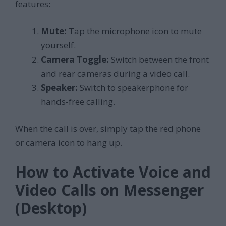
features:
Mute:
Tap the microphone icon to mute
yourself.
Camera Toggle:
Switch between the front
and rear cameras during a video call.
Speaker:
Switch to speakerphone for
hands-free calling.
When the call is over, simply tap the red phone
or camera icon to hang up.
How to Activate Voice and
Video Calls on Messenger
(Desktop)