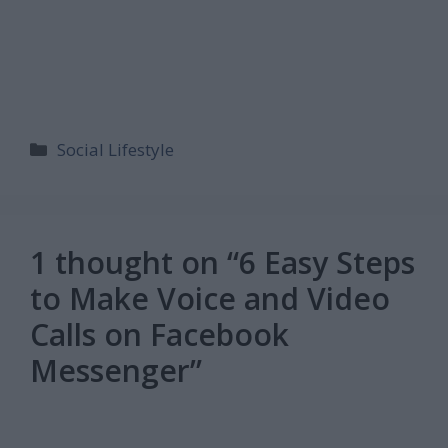
Categories
Social Lifestyle
1 thought on “6 Easy Steps
to Make Voice and Video
Calls on Facebook
Messenger”