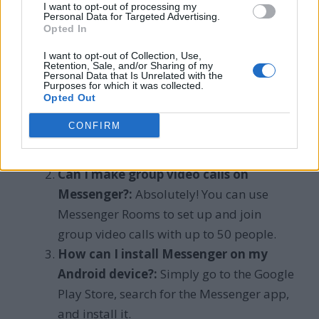
Frequently Asked
I want to opt-out of processing my
Personal Data for Targeted Advertising.
Opted In
Questions
I want to opt-out of Collection, Use,
Retention, Sale, and/or Sharing of my
How do I activate voice and video calls
Personal Data that Is Unrelated with the
Purposes for which it was collected.
on Messenger?:
To get started with voice
Opted Out
and video calls on Messenger, open the
CONFIRM
Messenger app, choose a contact, and tap
the video call icon.
Can I make group video calls on
Messenger?:
Absolutely! You can use
Messenger Rooms to set up and join
group video calls with up to 50 people.
How can I install Messenger on my
Android device?:
Simply go to the Google
Play Store, search for the Messenger app,
and install it.