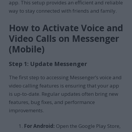
app. This setup provides an efficient and reliable
way to stay connected with friends and family.
How to Activate Voice and
Video Calls on Messenger
(Mobile)
Step 1: Update Messenger
The first step to accessing Messenger’s voice and
video calling features is ensuring that your app
is up-to-date. Regular updates often bring new
features, bug fixes, and performance
improvements.
For Android:
Open the Google Play Store,