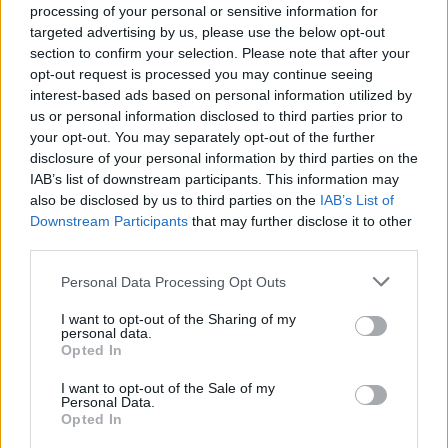
processing of your personal or sensitive information for
targeted advertising by us, please use the below opt-out
section to confirm your selection. Please note that after your
opt-out request is processed you may continue seeing
interest-based ads based on personal information utilized by
6 Easy Steps to Activate Voice and Video Calls on
us or personal information disclosed to third parties prior to
Messenger reveal how to fully utilize the
your opt-out. You may separately opt-out of the further
Messenger app for seamless communication.
disclosure of your personal information by third parties on the
IAB’s list of downstream participants. This information may
With these steps, you’ll be able to handle one-on-
also be disclosed by us to third parties on the
IAB’s List of
one video calls, start group video calls, and use
Downstream Participants
that may further disclose it to other
Messenger Rooms efficiently.
third parties.
Personal Data Processing Opt Outs
Whether you’re on a Windows Messenger app,
I want to opt-out of the Sharing of my
macOS Messenger app, or the Messenger web
personal data.
app, you’ll now be equipped to make the most of
Opted In
these features. Keep your Messenger updated to
I want to opt-out of the Sale of my
Personal Data.
enjoy the latest improvements and features.
Opted In