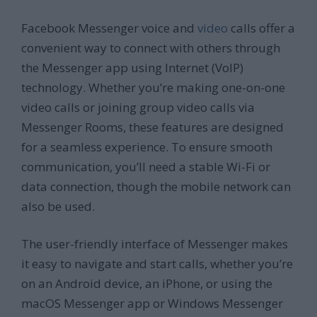
Facebook Messenger voice and
video
calls offer a
convenient way to connect with others through
the Messenger app using Internet (VoIP)
technology. Whether you’re making one-on-one
video calls or joining group video calls via
Messenger Rooms, these features are designed
for a seamless experience. To ensure smooth
communication, you’ll need a stable Wi-Fi or
data connection, though the mobile network can
also be used.
The user-friendly interface of Messenger makes
it easy to navigate and start calls, whether you’re
on an Android device, an iPhone, or using the
macOS Messenger app or Windows Messenger