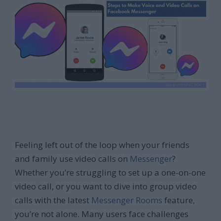
Feeling left out of the loop when your friends
and family use video calls on
Messenger
?
Whether you’re struggling to set up a one-on-one
video call, or you want to dive into group video
calls with the latest
Messenger Rooms
feature,
you’re not alone. Many users face challenges