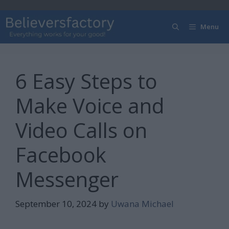
Skip
to
Menu
content
6 Easy Steps to
Make Voice and
Video Calls on
Facebook
Messenger
September 10, 2024
by
Uwana Michael