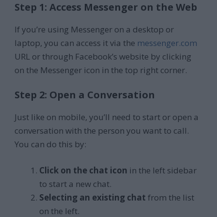
Step 1: Access Messenger on the Web
If you’re using Messenger on a desktop or
laptop, you can access it via the
messenger.com
URL or through Facebook’s website by clicking
on the Messenger icon in the top right corner.
Step 2: Open a Conversation
Just like on mobile, you’ll need to start or open a
conversation with the person you want to call.
You can do this by:
Click on the chat icon
in the left sidebar
to start a new chat.
Selecting an existing chat
from the list
on the left.