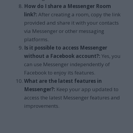
How do I share a Messenger Room
link?:
After creating a room, copy the link
provided and share it with your contacts
via Messenger or other messaging
platforms.
Is it possible to access Messenger
without a Facebook account?:
Yes, you
can use Messenger independently of
Facebook to enjoy its features.
What are the latest features in
Messenger?:
Keep your app updated to
access the latest Messenger features and
improvements.