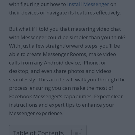
with figuring out how to
install Messenger
on
their devices or navigate its features effectively.
But what if I told you that mastering video chat
with Messenger could be simpler than you think?
With just a few straightforward steps, you’ll be
able to create Messenger Rooms, make video
calls from any Android device, iPhone, or
desktop, and even share photos and videos
seamlessly. This article will walk you through the
process, ensuring you can make the most of
Facebook Messenger’s capabilities. Expect clear
instructions and expert tips to enhance your
Messenger experience.
Table of Contents