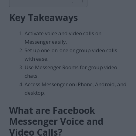
Key Takeaways
Activate voice and video calls on
Messenger easily.
Set up one-on-one or group video calls
with ease.
Use Messenger Rooms for group video
chats.
Access Messenger on iPhone, Android, and
desktop.
What are Facebook
Messenger Voice and
Video Calls?