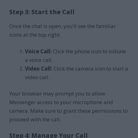
Step 3: Start the Call
Once the chat is open, you’ll see the familiar
icons at the top right:
Voice Call:
Click the phone icon to initiate
a voice call.
Video Call:
Click the camera icon to start a
video call.
Your browser may prompt you to allow
Messenger access to your microphone and
camera. Make sure to grant these permissions to
proceed with the call.
Step 4: Manage Your Call