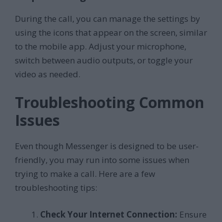
During the call, you can manage the settings by
using the icons that appear on the screen, similar
to the mobile app. Adjust your microphone,
switch between audio outputs, or toggle your
video as needed.
Troubleshooting Common
Issues
Even though Messenger is designed to be user-
friendly, you may run into some issues when
trying to make a call. Here are a few
troubleshooting tips:
Check Your Internet Connection:
Ensure