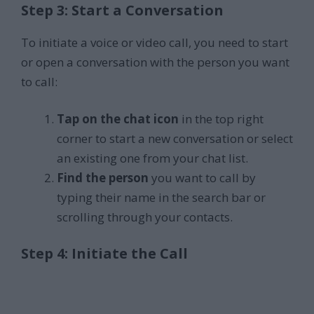
Step 3: Start a Conversation
To initiate a voice or video call, you need to start
or open a conversation with the person you want
to call:
Tap on the chat icon
in the top right
corner to start a new conversation or select
an existing one from your chat list.
Find the person
you want to call by
typing their name in the search bar or
scrolling through your contacts.
Step 4: Initiate the Call