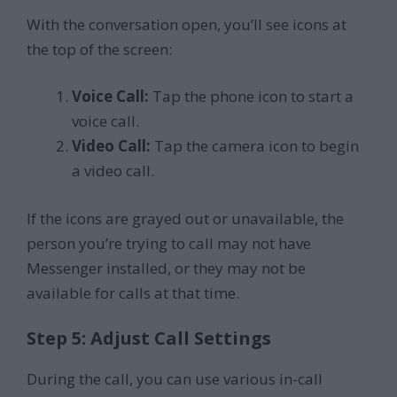
With the conversation open, you’ll see icons at
the top of the screen:
Voice Call:
Tap the phone icon to start a
voice call.
Video Call:
Tap the camera icon to begin
a video call.
If the icons are grayed out or unavailable, the
person you’re trying to call may not have
Messenger installed, or they may not be
available for calls at that time.
Step 5: Adjust Call Settings
During the call, you can use various in-call