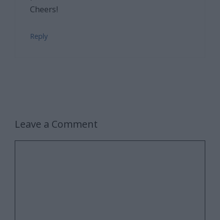
Cheers!
Reply
Leave a Comment
Comment