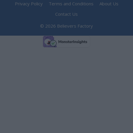
Privacy Policy
Terms and Conditions
About Us
Contact Us
© 2026 Believers Factory