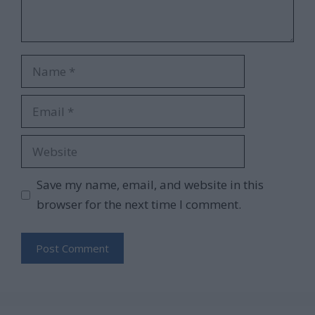
Name
Email
Website
Save my name, email, and website in this
browser for the next time I comment.