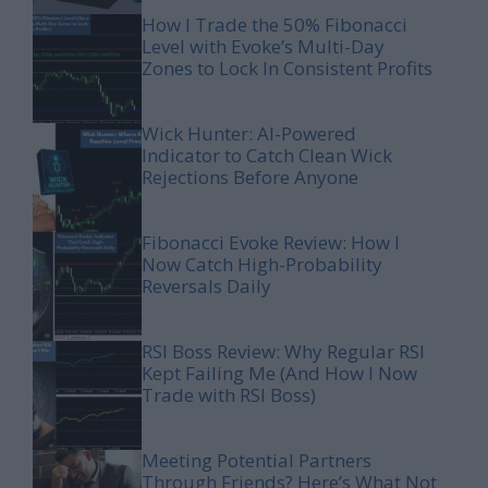
How I Trade the 50% Fibonacci
Level with Evoke’s Multi-Day
Zones to Lock In Consistent Profits
Wick Hunter: AI-Powered
Indicator to Catch Clean Wick
Rejections Before Anyone
Fibonacci Evoke Review: How I
Now Catch High-Probability
Reversals Daily
RSI Boss Review: Why Regular RSI
Kept Failing Me (And How I Now
Trade with RSI Boss)
Meeting Potential Partners
Through Friends? Here’s What Not