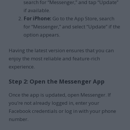
search for “Messenger,” and tap “Update”
if available.
For iPhone:
Go to the App Store, search
for “Messenger,” and select “Update” if the
option appears.
Having the latest version ensures that you can
enjoy the most reliable and feature-rich
experience.
Step 2: Open the Messenger App
Once the app is updated, open Messenger. If
you’re not already logged in, enter your
Facebook credentials or log in with your phone
number.