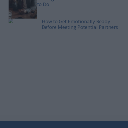
to Do
How to Get Emotionally Ready
Before Meeting Potential Partners