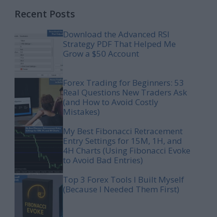
Recent Posts
Download the Advanced RSI
Strategy PDF That Helped Me
Grow a $50 Account
Forex Trading for Beginners: 53
Real Questions New Traders Ask
(and How to Avoid Costly
Mistakes)
My Best Fibonacci Retracement
Entry Settings for 15M, 1H, and
4H Charts (Using Fibonacci Evoke
to Avoid Bad Entries)
Top 3 Forex Tools I Built Myself
(Because I Needed Them First)