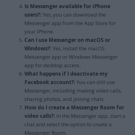
Is Messenger available for iPhone
users?:
Yes, you can download the
Messenger app from the App Store for
your iPhone.
Can I use Messenger on macOS or
Windows?:
Yes, install the macOS
Messenger app or Windows Messenger
app for desktop access.
What happens if I deactivate my
Facebook account?:
You can still use
Messenger, including making video calls,
sharing photos, and joining chats.
How do I create a Messenger Room for
video calls?:
In the Messenger app, start a
chat and select the option to create a
Messenger Room.