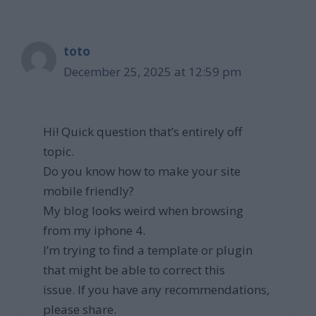
toto
December 25, 2025 at 12:59 pm
Hi! Quick question that’s entirely off
topic.
Do you know how to make your site
mobile friendly?
My blog looks weird when browsing
from my iphone 4.
I’m trying to find a template or plugin
that might be able to correct this
issue. If you have any recommendations,
please share.