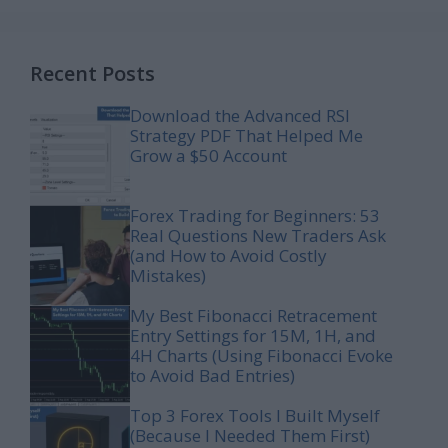
Recent Posts
Download the Advanced RSI
Strategy PDF That Helped Me
Grow a $50 Account
Forex Trading for Beginners: 53
Real Questions New Traders Ask
(and How to Avoid Costly
Mistakes)
My Best Fibonacci Retracement
Entry Settings for 15M, 1H, and
4H Charts (Using Fibonacci Evoke
to Avoid Bad Entries)
Top 3 Forex Tools I Built Myself
(Because I Needed Them First)