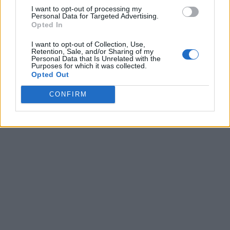
from wrong Bible teachings, dish out what’s
I want to opt-out of processing my
Personal Data for Targeted Advertising.
profitable and what matters the most in the
Opted In
technology space and save you cost for your
I want to opt-out of Collection, Use,
journey online. Overall, one day at a time we will
Retention, Sale, and/or Sharing of my
Personal Data that Is Unrelated with the
keep rolling out the different section as outline
Purposes for which it was collected.
Opted Out
above. Keep your taps on this website.
CONFIRM
You know what, just Bookmark our website in
your browser. We love you!