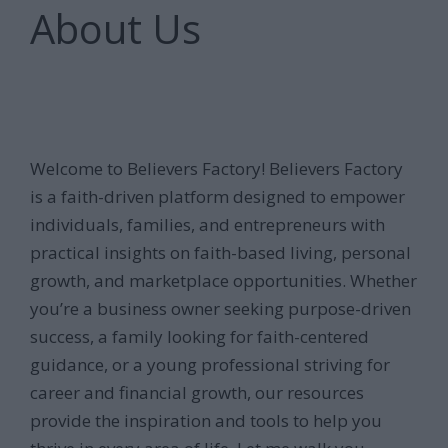
About Us
Welcome to Believers Factory! Believers Factory
is a faith-driven platform designed to empower
individuals, families, and entrepreneurs with
practical insights on faith-based living, personal
growth, and marketplace opportunities. Whether
you’re a business owner seeking purpose-driven
success, a family looking for faith-centered
guidance, or a young professional striving for
career and financial growth, our resources
provide the inspiration and tools to help you