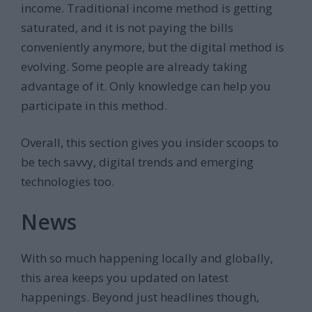
income. Traditional income method is getting
saturated, and it is not paying the bills
conveniently anymore, but the digital method is
evolving. Some people are already taking
advantage of it. Only knowledge can help you
participate in this method.
Overall, this section gives you insider scoops to
be tech savvy, digital trends and emerging
technologies too.
News
With so much happening locally and globally,
this area keeps you updated on latest
happenings. Beyond just headlines though,