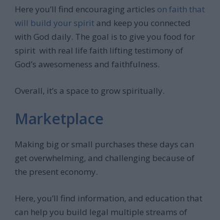
Here you’ll find encouraging articles
on faith that
will build your spirit
and keep you connected
with God daily. The goal is to give you food for
spirit with real life faith lifting testimony of
God’s awesomeness and faithfulness.
Overall, it’s a space to grow spiritually.
Marketplace
Making big or small purchases these days can
get overwhelming, and challenging because of
the present economy.
Here, you’ll find information, and education that
can help you build legal multiple streams of