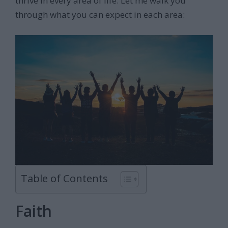
thrive in every area of life. Let me walk you
through what you can expect in each area:
Table of Contents
Faith