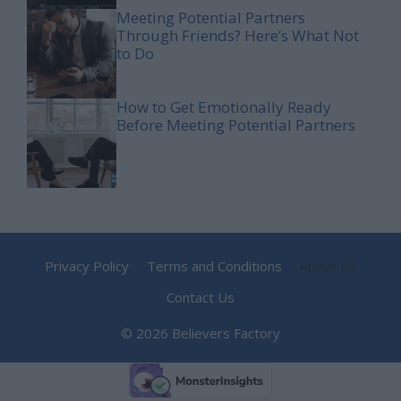
Meeting Potential Partners
Through Friends? Here’s What Not
to Do
How to Get Emotionally Ready
Before Meeting Potential Partners
Privacy Policy
Terms and Conditions
About Us
Contact Us
© 2026 Believers Factory