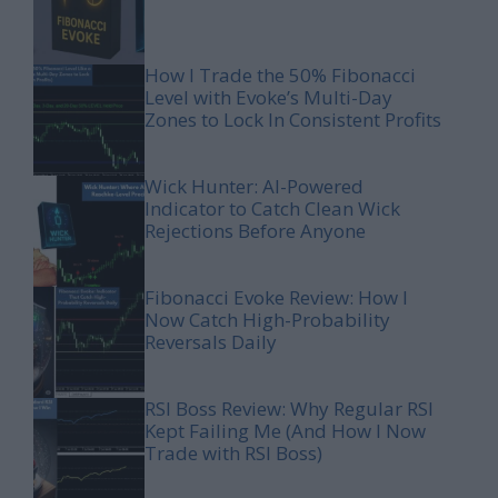
How I Trade the 50% Fibonacci
Level with Evoke’s Multi-Day
Zones to Lock In Consistent Profits
Wick Hunter: AI-Powered
Indicator to Catch Clean Wick
Rejections Before Anyone
Fibonacci Evoke Review: How I
Now Catch High-Probability
Reversals Daily
RSI Boss Review: Why Regular RSI
Kept Failing Me (And How I Now
Trade with RSI Boss)