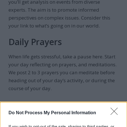
you’ll get analysis on events from diverse
experts. The aim is to promote informed
perspectives on complex issues. Consider this
your link to what’s going on in our world.
Daily Prayers
When life gets stressful, take a pause here. Start
your day reflecting on prayers, and meditations.
We post 2 to 3 prayers you can meditate before
heading out of your day’s activity, or during the
course of your day.
Reviews
Do Not Process My Personal Information
If you wish to opt-out of the sale, sharing to third parties, or