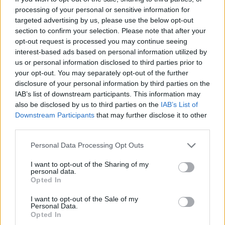
processing of your personal or sensitive information for
The noise in the Internet space can be
targeted advertising by us, please use the below opt-out
section to confirm your selection. Please note that after your
overwhelming. In the space we will have reviews
opt-out request is processed you may continue seeing
on just about anything – books, TV shows, apps,
interest-based ads based on personal information utilized by
you name it! The goal is to spark thought-
us or personal information disclosed to third parties prior to
your opt-out. You may separately opt-out of the further
provoking dialogue. Plus, learn how you can
disclosure of your personal information by third parties on the
make mindful consumption choices.
IAB’s list of downstream participants. This information may
also be disclosed by us to third parties on the
IAB’s List of
Downstream Participants
that may further disclose it to other
So there you have it – your one-stop
third parties.
personalized sanctuary! What part interests you
the most? Let us know in the comments.
Personal Data Processing Opt Outs
I want to opt-out of the Sharing of my
Final Word
personal data.
Opted In
I want to opt-out of the Sale of my
We are just starting out, we won’t promise it will
Personal Data.
be perfect but we promise to filter out the noise
Opted In