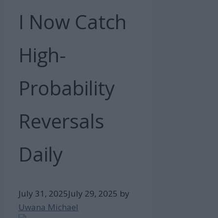
I Now Catch
High-
Probability
Reversals
Daily
July 31, 2025
July 29, 2025
by
Uwana Michael