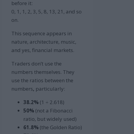
before it:
0, 1, 1, 2, 3, 5, 8, 13, 21, and so
on.
This sequence appears in
nature, architecture, music,
and yes, financial markets.
Traders don’t use the
numbers themselves. They
use the ratios between the
numbers
,
particularly:
38.2%
(1 ÷ 2.618)
50%
(not a Fibonacci
ratio, but widely used)
61.8%
(the Golden Ratio)