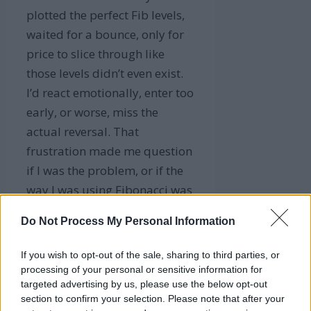
plotted the perfect Fib levels,
waited for a bounce, only for
price to slice through like
those levels didn’t even exist.
I’d react emotionally, enter too
early, or worse, miss the
actual reversal. That
frustration made me question
if I was the problem, or if the
way I was using Fibonacci was
flawed.
Do Not Process My Personal Information
Turns out, it wasn’t just me.
If you wish to opt-out of the sale, sharing to third parties, or
The tool needed more
processing of your personal or sensitive information for
precision. That’s when I
targeted advertising by us, please use the below opt-out
decided to rethink my entire
section to confirm your selection. Please note that after your