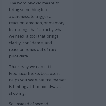
The word “evoke” means to
bring something into
awareness
,
to trigger a
reaction, emotion, or memory.
In trading, that’s exactly what
we need: a tool that brings
clarity, confidence, and
reaction zones out of raw
price data.
That’s why we named it
Fibonacci Evoke, because it
helps you see what the market
is hinting at, but not always
showing.
So, instead of second-