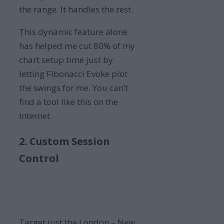
the range. It handles the rest.
This dynamic feature alone
has helped me cut 80% of my
chart setup time just by
letting Fibonacci Evoke plot
the swings for me. You can’t
find a tool like this on the
Internet.
2. Custom Session
Control
Target just the London – New