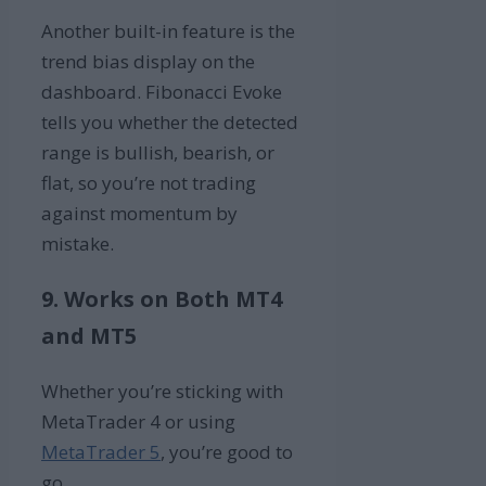
Another built-in feature is the
trend bias display on the
dashboard. Fibonacci Evoke
tells you whether the detected
range is bullish, bearish, or
flat, so you’re not trading
against momentum by
mistake.
9. Works on Both MT4
and MT5
Whether you’re sticking with
MetaTrader 4 or using
MetaTrader 5
, you’re good to
go.