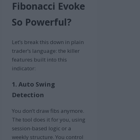
Fibonacci Evoke
So Powerful?
Let’s break this down in plain
trader’s language: the killer
features built into this
indicator:
1. Auto Swing
Detection
You don’t draw fibs anymore.
The tool does it for you, using
session-based logic or a
weekly structure. You control