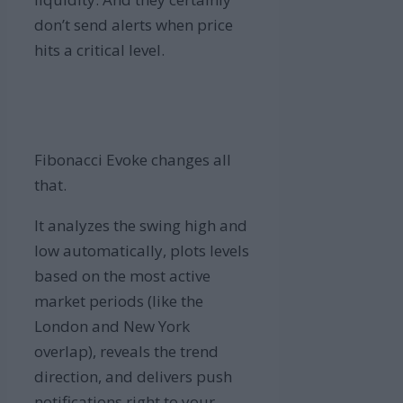
don’t send alerts when price
hits a critical level.
Fibonacci Evoke changes all
that.
It analyzes the swing high and
low automatically, plots levels
based on the most active
market periods (like the
London and New York
overlap), reveals the trend
direction, and delivers push
notifications right to your