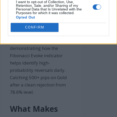
I want to opt-out of Collection, Use,
Retention, Sale, and/or Sharing of my
Personal Data that Is Unrelated with the
Purposes for which it was collected.
Opted Out
CONFIRM
A chart showing a trading
setup with Fibonacci levels,
demonstrating how the
Fibonacci Evoke indicator
helps identify high-
probability reversals daily.
Catching 500+ pips on Gold
after a clean rejection from
78.6% level.
What Makes