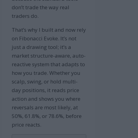
don’t trade the way real
traders do.
That’s why I built and now rely
on Fibonacci Evoke. It’s not
just a drawing tool; it’s a
market structure-aware, auto-
reactive system that adapts to
how you trade. Whether you
scalp, swing, or hold multi-
day positions, it reads price
action and shows you where
reversals are most likely, at
50%, 61.8%, or 78.6%, before
price reacts.