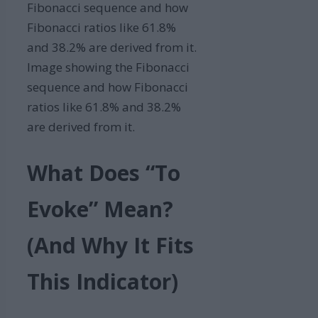
Image showing the Fibonacci
sequence and how Fibonacci
ratios like 61.8% and 38.2%
are derived from it.
What Does “To
Evoke” Mean?
(And Why It Fits
This Indicator)