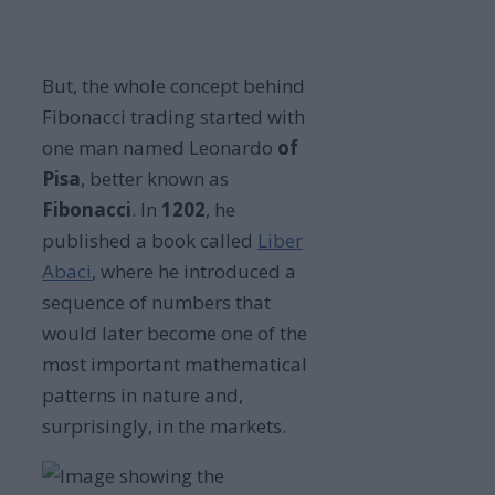
But, the whole concept behind
Fibonacci trading started with
one man named Leonardo
of
Pisa
, better known as
Fibonacci
. In
1202
, he
published a book called
Liber
Abaci
, where he introduced a
sequence of numbers that
would later become one of the
most important mathematical
patterns in nature and,
surprisingly, in the markets.