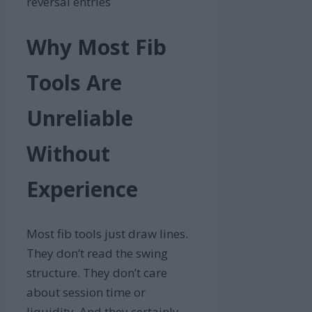
reversal entries
Why Most Fib
Tools Are
Unreliable
Without
Experience
Most fib tools just draw lines.
They don’t read the swing
structure. They don’t care
about session time or
liquidity. And they certainly