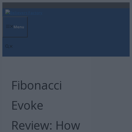
Skip
to
content
Menu
Fibonacci
Evoke
Review: How