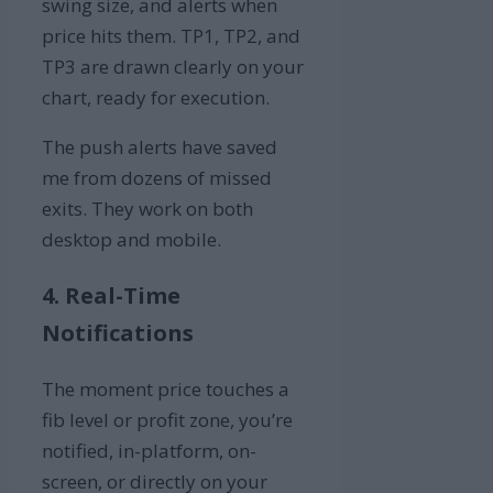
swing size, and alerts when
price hits them. TP1, TP2, and
TP3 are drawn clearly on your
chart, ready for execution.
The push alerts have saved
me from dozens of missed
exits. They work on both
desktop and mobile.
4. Real-Time
Notifications
The moment price touches a
fib level or profit zone, you’re
notified, in-platform, on-
screen, or directly on your