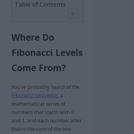
Table of Contents
Where Do
Fibonacci Levels
Come From?
You’ve probably heard of the
Fibonacci sequence
, a
mathematical series of
numbers that starts with 0
and 1, and each number after
that is the sum of the two