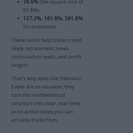
78.6%
(the square root of
61.8%)
127.2%, 161.8%, 261.8%
for extensions
These ratios help traders spot
likely retracement zones,
continuation levels, and profit
targets.
That’s why tools like Fibonacci
Evoke are so valuable; they
turn this mathematical
structure into clear, real-time
price action zones you can
actually trade from.