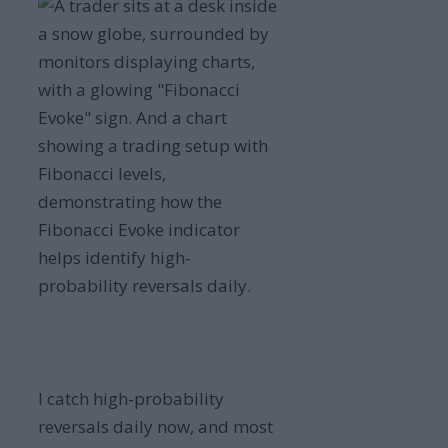
I catch high-probability
reversals daily now, and most