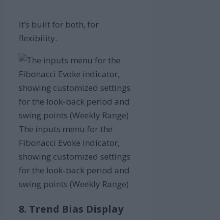
It’s built for both, for
flexibility.
The inputs menu for the
Fibonacci Evoke indicator,
showing customized settings
for the look-back period and
swing points (Weekly Range)
8. Trend Bias Display