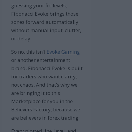
guessing your fib levels,
Fibonacci Evoke brings those
zones forward automatically,
without manual input, clutter,
or delay.
So no, this isn’t
Evoke Gaming
or another entertainment
brand. Fibonacci Evoke is built
for traders who want clarity,
not chaos. And that’s why we
are bringing it to this
Marketplace for you in the
Believers Factory, because we
are believers in forex trading.
Every plotted line, level, and