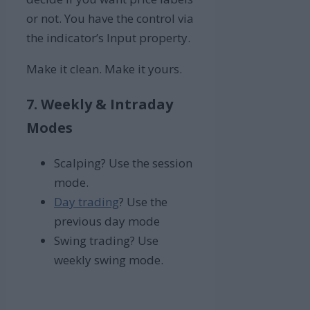
or not. You have the control via
the indicator’s Input property.
Make it clean. Make it yours.
7. Weekly & Intraday
Modes
Scalping? Use the session
mode.
Day trading
? Use the
previous day mode
Swing trading? Use
weekly swing mode.