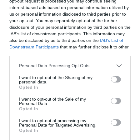
opt-out request is processed you may continue seeing
approach, and eventually
interest-based ads based on personal information utilized by
developed
Fibonacci Evoke
.
us or personal information disclosed to third parties prior to
your opt-out. You may separately opt-out of the further
In the chart below, the
disclosure of your personal information by third parties on the
IAB’s list of downstream participants. This information may
Fibonacci Evoke indicator
also be disclosed by us to third parties on the
IAB’s List of
helped me identify high-
Downstream Participants
that may further disclose it to other
probability reversals
third parties.
accurately on June 24,
Personal Data Processing Opt Outs
catching over 500 pips on
Gold after a clean rejection
I want to opt-out of the Sharing of my
personal data.
from the 78.6% level.
Opted In
I want to opt-out of the Sale of my
Personal Data.
Opted In
I want to opt-out of processing my
Personal Data for Targeted Advertising.
Opted In