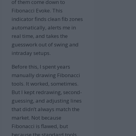
of them come down to
Fibonacci Evoke. This
indicator finds clean fib zones
automatically, alerts me in
real time, and takes the
guesswork out of swing and
intraday setups.
Before this, I spent years
manually drawing Fibonacci
tools. It worked, sometimes.
But I kept redrawing, second-
guessing, and adjusting lines
that didn’t always match the
market. Not because
Fibonacci is flawed, but
because the standard tools