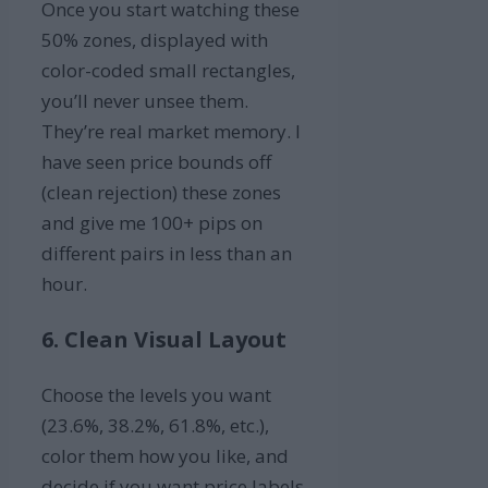
Once you start watching these
50% zones, displayed with
color-coded small rectangles,
you’ll never unsee them.
They’re real market memory. I
have seen price bounds off
(clean rejection) these zones
and give me 100+ pips on
different pairs in less than an
hour.
6. Clean Visual Layout
Choose the levels you want
(23.6%, 38.2%, 61.8%, etc.),
color them how you like, and
decide if you want price labels