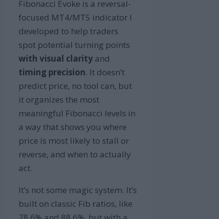
Fibonacci Evoke is a reversal-
focused MT4/MT5 indicator I
developed to help traders
spot potential turning points
with visual clarity
and
timing precision
. It doesn’t
predict price, no tool can, but
it organizes the most
meaningful Fibonacci levels in
a way that shows you where
price is most likely to stall or
reverse, and when to actually
act.
It’s not some magic system. It’s
built on classic Fib ratios, like
78.6% and 88.6%, but with a