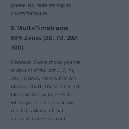
phone. No more staring at
charts for hours.
5. Multi-Timeframe
50% Zones (3D, 7D, 20D,
30D)
Fibonacci Evoke shows you the
midpoint of the last 3, 7, 20,
and 30 days, clearly marked
on your chart. These zones act
like invisible magnet levels
where price often pauses or
reacts (traders call that
support and resistance).