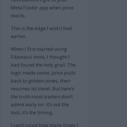
MetaTrader app when price
reacts.
This is the edge I wish I had
earlier.
When I first started using
Fibonacci tools, I thought I
had found the holy grail. The
logic made sense, price pulls
back to golden zones, then
resumes its trend. But here’s
the truth most traders don’t
admit early on: it’s not the
tool, it’s the timing.
I can’t count how many times I