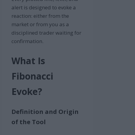
alert is designed to evoke a
reaction: either from the
market or from you as a
disciplined trader waiting for
confirmation.
What Is
Fibon
acci
Evoke?
Definition and Origin
of the Tool