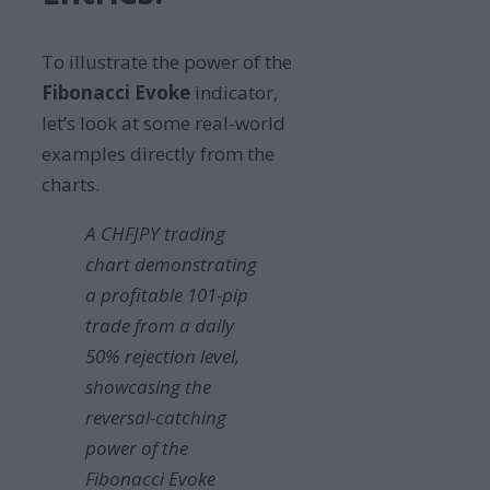
To illustrate the power of the
Fibonacci Evoke
indicator,
let’s look at some real-world
examples directly from the
charts.
A CHFJPY trading
chart demonstrating
a profitable 101-pip
trade from a daily
50% rejection level,
showcasing the
reversal-catching
power of the
Fibonacci Evoke