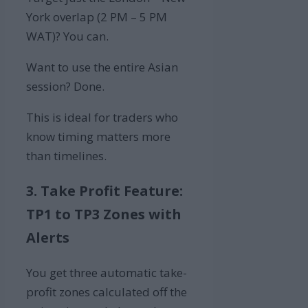
York overlap (2 PM – 5 PM
WAT)? You can.
Want to use the entire Asian
session? Done.
This is ideal for traders who
know timing matters more
than timelines.
3. Take Profit Feature:
TP1 to TP3 Zones with
Alerts
You get three automatic take-
profit zones calculated off the