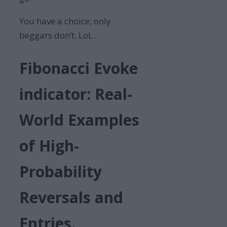
You have a choice; only
beggars don’t. LoL..
Fibonacci Evoke
indicator: Real-
World Examples
of High-
Probability
Reversals and
Entries.