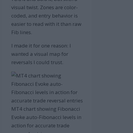
visual twist. Zones are color-
coded, and entry behavior is
easier to read with it than raw
Fib lines.
I made it for one reason: I
wanted a visual map for
reversals I could trust.
MT4 chart showing Fibonacci
Evoke auto-Fibonacci levels in
action for accurate trade