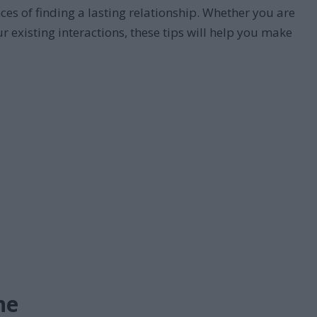
es of finding a lasting relationship. Whether you are
 existing interactions, these tips will help you make
ne