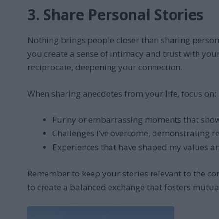
3. Share Personal Stories
Nothing brings people closer than sharing person
you create a sense of intimacy and trust with you
reciprocate, deepening your connection.
When sharing anecdotes from your life, focus on:
Funny or embarrassing moments that sho
Challenges I’ve overcome, demonstrating re
Experiences that have shaped my values an
Remember to keep your stories relevant to the con
to create a balanced exchange that fosters mutua