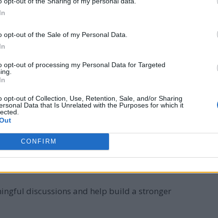
o opt-out of the Sharing of my personal data.
In
o opt-out of the Sale of my Personal Data.
In
ve. Asking thoughtful, open-ended questions shows your
to opt-out of processing my Personal Data for Targeted
er level. This approach encourages engaging responses
ing.
In
o opt-out of Collection, Use, Retention, Sale, and/or Sharing
ersonal Data that Is Unrelated with the Purposes for which it
nclude:
lected.
Out
ve ever had?”
CONFIRM
orld, what would it be and why?”
tly impacted your life?”
ingful discussions and help build a stronger