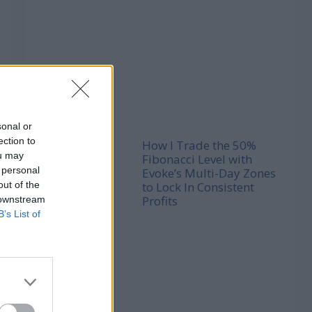
sonal or
ection to
How I Trade the 50%
ou may
Fibonacci Level with
 personal
Evoke’s Multi-Day Zones
out of the
to Lock In Consistent
Profits
 downstream
B’s List of