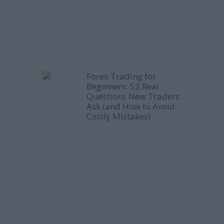
Forex Trading for
Beginners: 53 Real
Questions New Traders
Ask (and How to Avoid
Costly Mistakes)