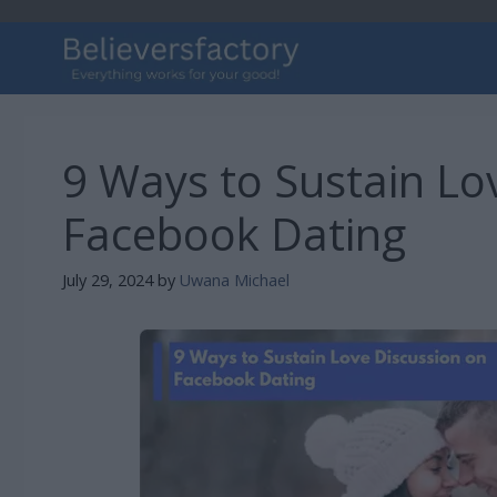
Skip
to
content
9 Ways to Sustain Lo
Facebook Dating
July 29, 2024
by
Uwana Michael