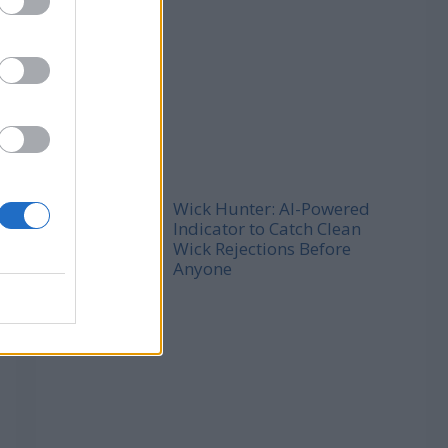
Wick Hunter: AI-Powered
Indicator to Catch Clean
Wick Rejections Before
Anyone