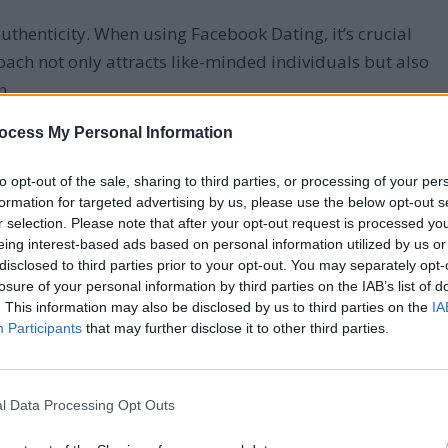
thenticity. When using Facebook Dating, it’s crucial
roach not only attracts like-minded individuals but also
n.
ocess My Personal Information
nd conversations has led to more satisfying
 authentic self:
to opt-out of the sale, sharing to third parties, or processing of your per
formation for targeted advertising by us, please use the below opt-out s
nd interests
r selection. Please note that after your opt-out request is processed y
eing interest-based ads based on personal information utilized by us or
nt your current appearance
disclosed to third parties prior to your opt-out. You may separately opt-
in conversations
losure of your personal information by third parties on the IAB’s list of
xpectations
. This information may also be disclosed by us to third parties on the
IA
Participants
that may further disclose it to other third parties.
hes who appreciate you for who you are, leading to
l Data Processing Opt Outs
ns