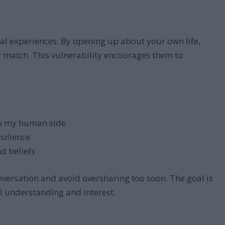
al experiences. By opening up about your own life,
r match. This vulnerability encourages them to
w my human side
silience
d beliefs
versation and avoid oversharing too soon. The goal is
l understanding and interest.