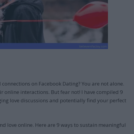
d connections on Facebook Dating? You are not alone.
r online interactions. But fear not! I have compiled 9
ng love discussions and potentially find your perfect
nd love online. Here are 9 ways to sustain meaningful