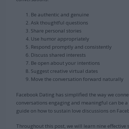
Be authentic and genuine
Ask thoughtful questions
Share personal stories
Use humor appropriately
Respond promptly and consistently
Discuss shared interests
Be open about your intentions
Suggest creative virtual dates
Move the conversation forward naturally
Facebook Dating has simplified the way we connec
conversations engaging and meaningful can be a ch
guide on how to sustain love discussions on Face
Throughout this post, we will learn nine effective