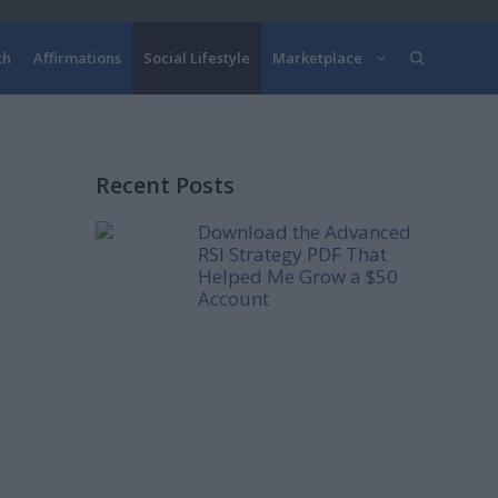
th
Affirmations
Social Lifestyle
Marketplace
Recent Posts
Download the Advanced
RSI Strategy PDF That
Helped Me Grow a $50
Account