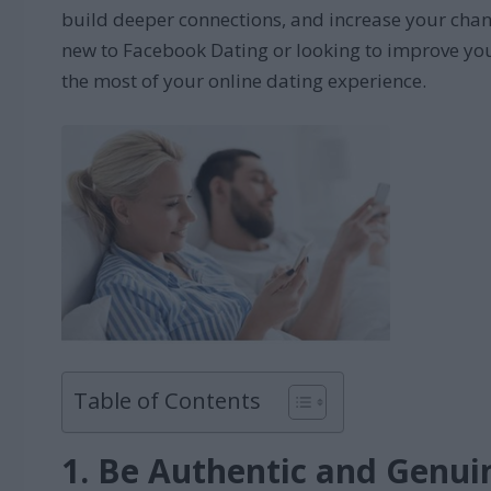
build deeper connections, and increase your chanc
new to Facebook Dating or looking to improve your
the most of your online dating experience.
Table of Contents
1. Be Authentic and Genui