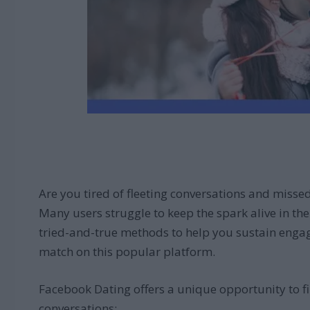
Are you tired of fleeting conversations and misse
Many users struggle to keep the spark alive in thei
tried-and-true methods to help you sustain engagi
match on this popular platform.
Facebook Dating offers a unique opportunity to fi
conversations: