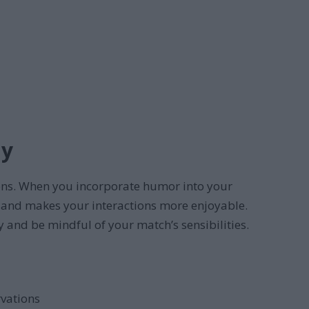
ly
ions. When you incorporate humor into your
, and makes your interactions more enjoyable.
y and be mindful of your match’s sensibilities.
rvations