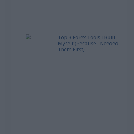
Top 3 Forex Tools I Built
Myself (Because I Needed
Them First)