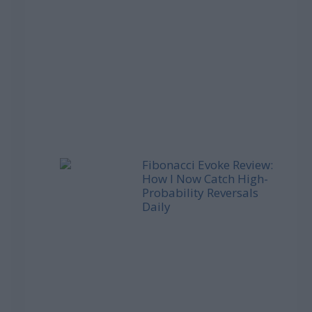
Fibonacci Evoke Review:
How I Now Catch High-
Probability Reversals
Daily