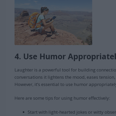
4. Use Humor Appropriate
Laughter is a powerful tool for building connect
conversations it lightens the mood, eases tension
However, it’s essential to use humor appropriatel
Here are some tips for using humor effectively:
Start with light-hearted jokes or witty obse