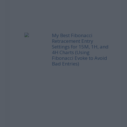
My Best Fibonacci
Retracement Entry
Settings for 15M, 1H, and
4H Charts (Using
Fibonacci Evoke to Avoid
Bad Entries)