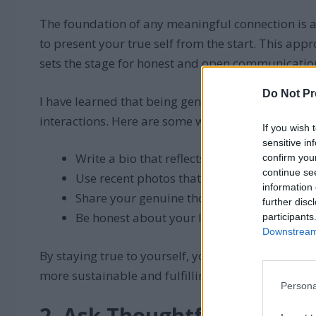
The foundation of any meaningful connection is au
to present your true self from the start. This app
sets the stage for honest and open communicatio
Do Not Pr
I have learned that being genuine in my profile a
interactions. Here are some ways to showcase your
If you wish 
sensitive in
Write a bio that reflects your personality a
confirm you
continue se
Use recent photos that accurately represe
information 
Share your genuine thoughts and opinions 
further disc
Be honest about your likes, dislikes, and e
participants
Downstream 
By staying true to yourself, you will attract matc
more sustainable and fulfilling discussions.
Persona
2. Ask Thoughtful Questio