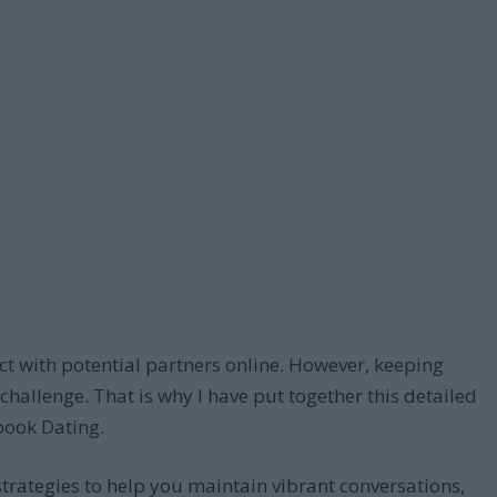
t with potential partners online. However, keeping
allenge. That is why I have put together this detailed
book Dating.
 strategies to help you maintain vibrant conversations,