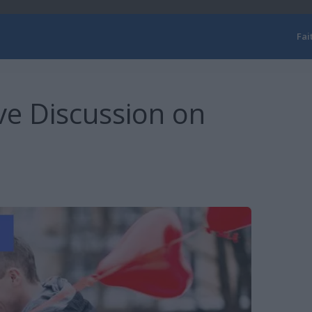
Fai
ve Discussion on