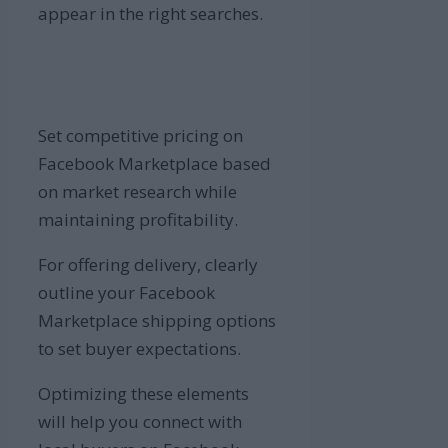
appear in the right searches.
Set competitive pricing on
Facebook Marketplace based
on market research while
maintaining profitability.
For offering delivery, clearly
outline your Facebook
Marketplace shipping options
to set buyer expectations.
Optimizing these elements
will help you connect with