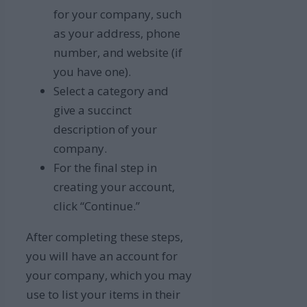
for your company, such
as your address, phone
number, and website (if
you have one).
Select a category and
give a succinct
description of your
company.
For the final step in
creating your account,
click “Continue.”
After completing these steps,
you will have an account for
your company, which you may
use to list your items in their