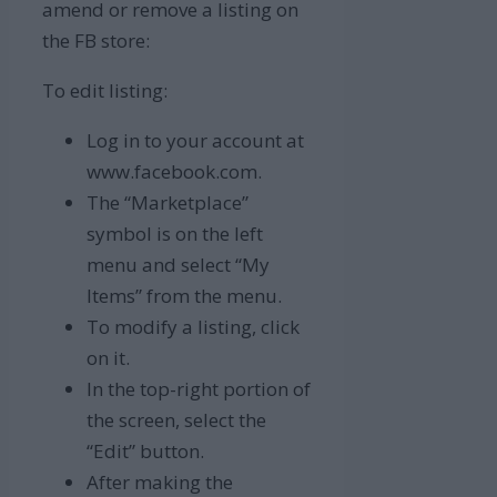
amend or remove a listing on
the FB store:
To edit listing:
Log in to your account at
www.facebook.com.
The “Marketplace”
symbol is on the left
menu and select “My
Items” from the menu.
To modify a listing, click
on it.
In the top-right portion of
the screen, select the
“Edit” button.
After making the