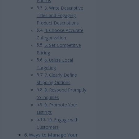
Photos
3. Write Descriptive
Titles and Engaging
Product Descriptions
4. Choose Accurate
Categorization
5. Set Competitive
Pricing
6. Utilize Local
Targeting
7. Clearly Define
Shipping Options
8. Respond Promptly
to Inquiries
9. Promote Your
Listings
10. Engage with
Customers
Ways to Manage Your