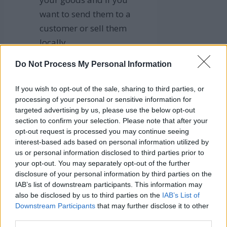
want to send them to a
customer or sell them
locally.
To list your goods, click
Do Not Process My Personal Information
“Post.”
If you wish to opt-out of the sale, sharing to third parties, or
Once you have finished these
processing of your personal or sensitive information for
steps, your product will be
targeted advertising by us, please use the below opt-out
featured on the Marketplace
section to confirm your selection. Please note that after your
opt-out request is processed you may continue seeing
and available to potential
interest-based ads based on personal information utilized by
customers when they conduct
us or personal information disclosed to third parties prior to
a category search.
your opt-out. You may separately opt-out of the further
disclosure of your personal information by third parties on the
IAB’s list of downstream participants. This information may
Best Tips for
also be disclosed by us to third parties on the
IAB’s List of
Downstream Participants
that may further disclose it to other
third parties.
Listing your