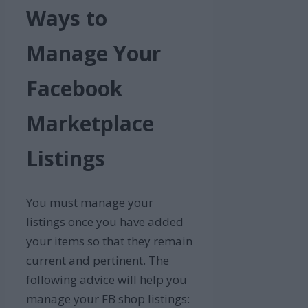
Ways to
Manage Your
Facebook
Marketplace
Listings
You must manage your
listings once you have added
your items so that they remain
current and pertinent. The
following advice will help you
manage your FB shop listings: