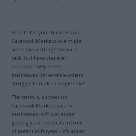
How to list your business on
Facebook Marketplace might
seem like a straightforward
task, but have you ever
wondered why some
businesses thrive while others
struggle to make a single sale?
The truth is, success on
Facebook Marketplace for
businesses isn’t just about
getting your products in front
of potential buyers – it’s about