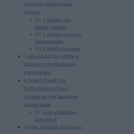
Facebook Marketplace
Listings
1. Update your
listings regularly.
2. Answer questions
and messages
3. Watch your sales.
How to Edit or Delete a
Listing on the Facebook
Marketplace
How to Track the
Performance of Your
Listings on the Facebook
Marketplace
Look at feedback
and ratings
Final Thought on How to