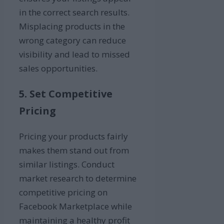
in the correct search results.
Misplacing products in the
wrong category can reduce
visibility and lead to missed
sales opportunities.
5. Set Competitive
Pricing
Pricing your products fairly
makes them stand out from
similar listings. Conduct
market research to determine
competitive pricing on
Facebook Marketplace while
maintaining a healthy profit