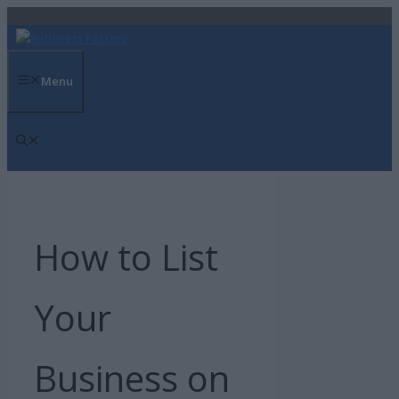
Skip
to
content
Menu
How to List
Your
Business on