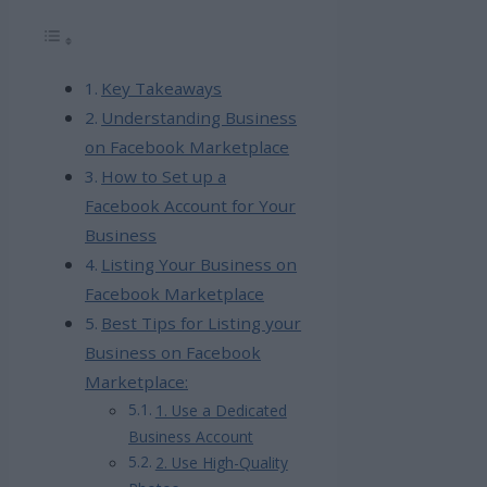
Key Takeaways
Understanding Business
on Facebook Marketplace
How to Set up a
Facebook Account for Your
Business
Listing Your Business on
Facebook Marketplace
Best Tips for Listing your
Business on Facebook
Marketplace:
1. Use a Dedicated
Business Account
2. Use High-Quality