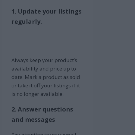
1. Update your listings
regularly.
Always keep your product’s
availability and price up to
date. Mark a product as sold
or take it off your listings if it
is no longer available.
2. Answer questions
and messages
Pay attention to your email