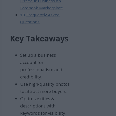
List Your Business on
Facebook Marketplace
Frequently Asked
Questions
Key Takeaway
s
Set up a business
account for
professionalism and
credibility.
Use high-quality photos
to attract more buyers.
Optimize titles &
descriptions with
keywords for visibility.