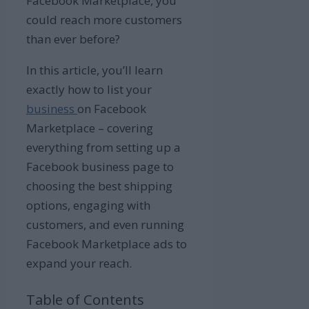
Facebook Marketplace, you
could reach more customers
than ever before?
In this article, you’ll learn
exactly how to list your
business
on Facebook
Marketplace – covering
everything from setting up a
Facebook business page to
choosing the best shipping
options, engaging with
customers, and even running
Facebook Marketplace ads to
expand your reach.
Table of Contents