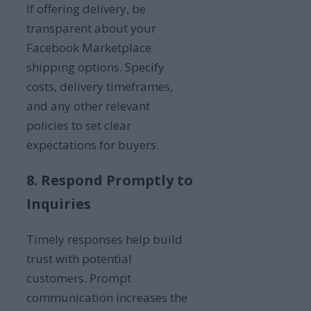
If offering delivery, be
transparent about your
Facebook Marketplace
shipping options. Specify
costs, delivery timeframes,
and any other relevant
policies to set clear
expectations for buyers.
8. Respond Promptly to
Inquiries
Timely responses help build
trust with potential
customers. Prompt
communication increases the