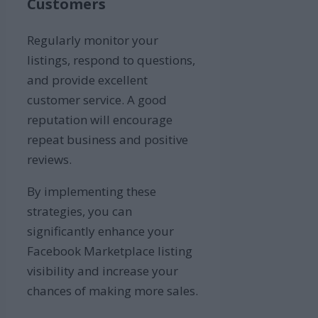
Customers
Regularly monitor your
listings, respond to questions,
and provide excellent
customer service. A good
reputation will encourage
repeat business and positive
reviews.
By implementing these
strategies, you can
significantly enhance your
Facebook Marketplace listing
visibility and increase your
chances of making more sales.