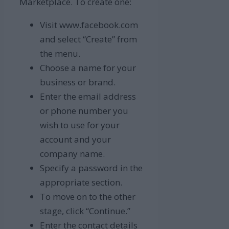
Marketplace. To create one:
Visit www.facebook.com
and select “Create” from
the menu.
Choose a name for your
business or brand.
Enter the email address
or phone number you
wish to use for your
account and your
company name.
Specify a password in the
appropriate section.
To move on to the other
stage, click “Continue.”
Enter the contact details