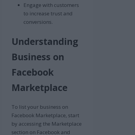
Engage with customers
to increase trust and
conversions.
Understanding
Business on
Facebook
Marketplace
To list your business on
Facebook Marketplace, start
by accessing the Marketplace
section on Facebook and