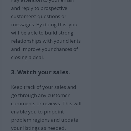
and reply to prospective
customers’ questions or
messages. By doing this, you
will be able to build strong
relationships with your clients
and improve your chances of
closing a deal.
3. Watch your sales.
Keep track of your sales and
go through any customer
comments or reviews. This will
enable you to pinpoint
problem regions and update
your listings as needed.