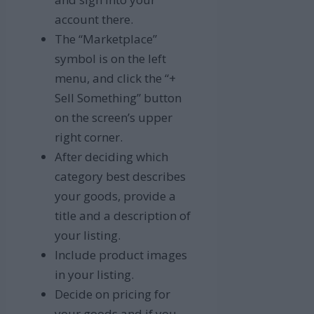
account there.
The “Marketplace”
symbol is on the left
menu, and click the “+
Sell Something” button
on the screen’s upper
right corner.
After deciding which
category best describes
your goods, provide a
title and a description of
your listing.
Include product images
in your listing.
Decide on pricing for
your goods and if you