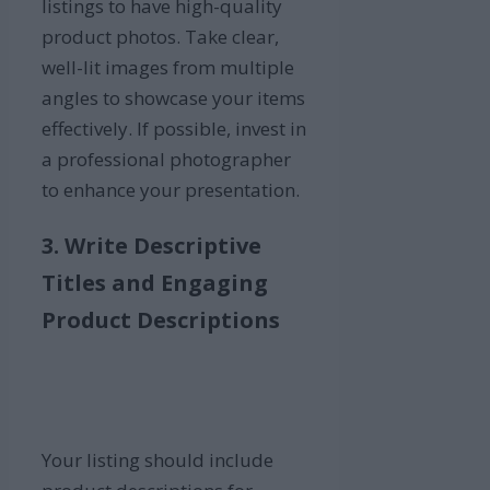
listings to have high-quality
product photos. Take clear,
well-lit images from multiple
angles to showcase your items
effectively. If possible, invest in
a professional photographer
to enhance your presentation.
3. Write Descriptive
Titles and Engaging
Product Descriptions
Your listing should include