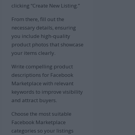
clicking “Create New Listing.”
From there, fill out the
necessary details, ensuring
you include high-quality
product photos that showcase
your items clearly.
Write compelling product
descriptions for Facebook
Marketplace with relevant
keywords to improve visibility
and attract buyers.
Choose the most suitable
Facebook Marketplace
categories so your listings