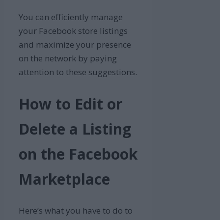
You can efficiently manage
your Facebook store listings
and maximize your presence
on the network by paying
attention to these suggestions.
How to Edit or
Delete a Listing
on the Facebook
Marketplace
Here’s what you have to do to