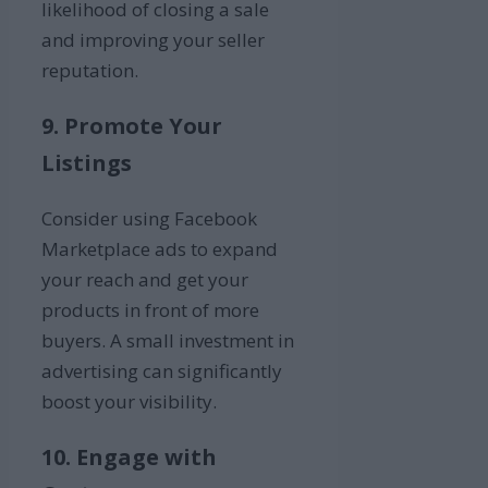
likelihood of closing a sale
and improving your seller
reputation.
9. Promote Your
Listings
Consider using Facebook
Marketplace ads to expand
your reach and get your
products in front of more
buyers. A small investment in
advertising can significantly
boost your visibility.
10. Engage with