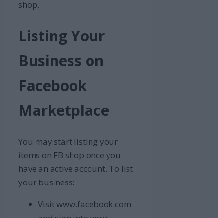
shop.
Listing Your
Business on
Facebook
Marketplace
You may start listing your
items on FB shop once you
have an active account. To list
your business:
Visit www.facebook.com
and sign into your