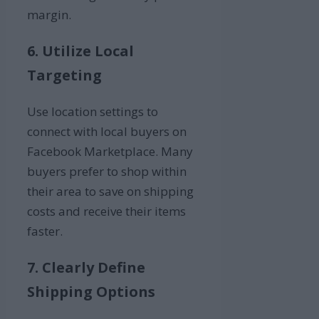
margin.
6. Utilize Local
Targeting
Use location settings to
connect with local buyers on
Facebook Marketplace. Many
buyers prefer to shop within
their area to save on shipping
costs and receive their items
faster.
7. Clearly Define
Shipping Options