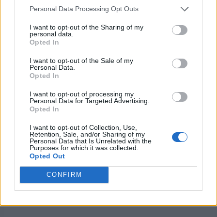
Personal Data Processing Opt Outs
Business on
I want to opt-out of the Sharing of my
personal data.
Facebook
Opted In
I want to opt-out of the Sale of my
Marketplace:
Personal Data.
Opted In
I want to opt-out of processing my
You can take several steps to
Personal Data for Targeted Advertising.
Opted In
improve your listings’ visibility
and attractiveness if you want
I want to opt-out of Collection, Use,
Retention, Sale, and/or Sharing of my
to make them stand out on
Personal Data that Is Unrelated with the
Purposes for which it was collected.
Facebook Marketplace for
Opted Out
businesses. Here are some key
CONFIRM
strategies to differentiate your
listings: