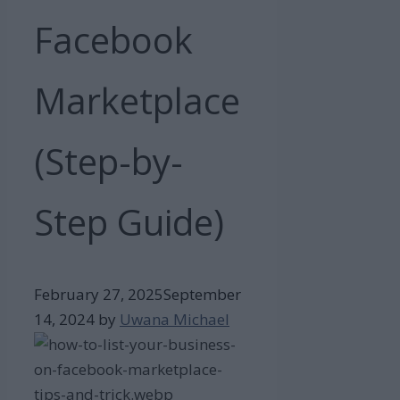
Facebook
Marketplace
(Step-by-
Step Guide)
February 27, 2025
September
14, 2024
by
Uwana Michael