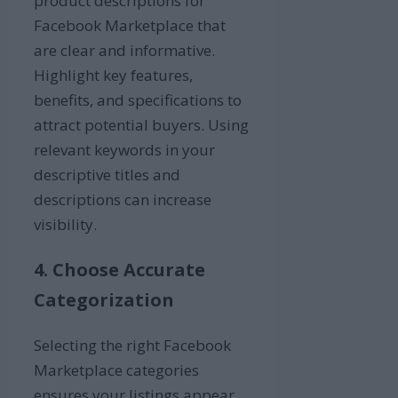
product descriptions for
Facebook Marketplace that
are clear and informative.
Highlight key features,
benefits, and specifications to
attract potential buyers. Using
relevant keywords in your
descriptive titles and
descriptions can increase
visibility.
4. Choose Accurate
Categorization
Selecting the right Facebook
Marketplace categories
ensures your listings appear