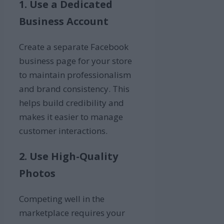
1. Use a Dedicated
Business Account
Create a separate Facebook
business page for your store
to maintain professionalism
and brand consistency. This
helps build credibility and
makes it easier to manage
customer interactions.
2. Use High-Quality
Photos
Competing well in the
marketplace requires your