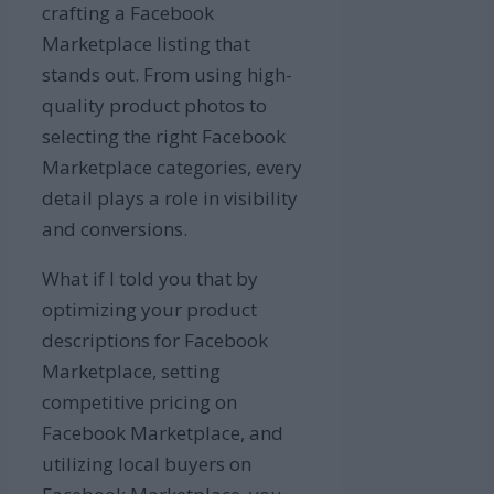
crafting a Facebook
Marketplace listing that
stands out. From using high-
quality product photos to
selecting the right Facebook
Marketplace categories, every
detail plays a role in visibility
and conversions.
What if I told you that by
optimizing your product
descriptions for Facebook
Marketplace, setting
competitive pricing on
Facebook Marketplace, and
utilizing local buyers on