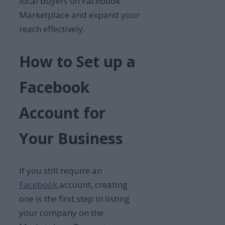
local buyers on Facebook
Marketplace and expand your
reach effectively.
How to Set up a
Facebook
Account for
Your Business
If you still require an
Facebook
account, creating
one is the first step in listing
your company on the