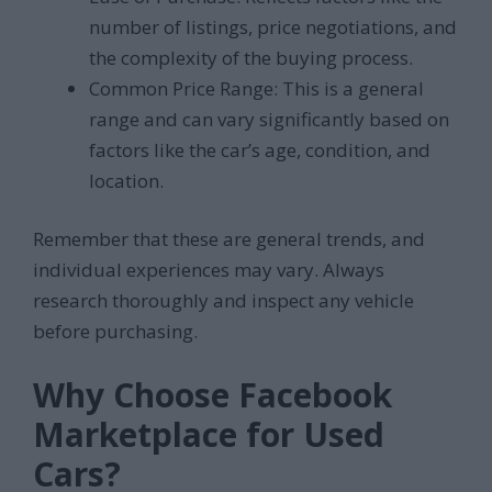
number of listings, price negotiations, and
the complexity of the buying process.
Common Price Range: This is a general
range and can vary significantly based on
factors like the car’s age, condition, and
location.
Remember that these are general trends, and
individual experiences may vary. Always
research thoroughly and inspect any vehicle
before purchasing.
Why Choose Facebook
Marketplace for Used
Cars?