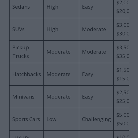
$2,000 –
Sedans
High
Easy
$20,000
$3,000 –
SUVs
High
Moderate
$30,000
Pickup
$3,500 –
Moderate
Moderate
Trucks
$35,000
$1,500 –
Hatchbacks
Moderate
Easy
$15,000
$2,500 –
Minivans
Moderate
Easy
$25,000
$5,000 –
Sports Cars
Low
Challenging
$50,000
Luxury
$10,000 