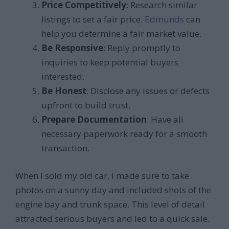
Price Competitively
: Research similar
listings to set a fair price.
Edmunds
can
help you determine a fair market value.
Be Responsive
: Reply promptly to
inquiries to keep potential buyers
interested.
Be Honest
: Disclose any issues or defects
upfront to build trust.
Prepare Documentation
: Have all
necessary paperwork ready for a smooth
transaction.
When I sold my old car, I made sure to take
photos on a sunny day and included shots of the
engine bay and trunk space. This level of detail
attracted serious buyers and led to a quick sale.