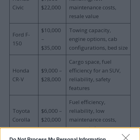
Civic
$22,000
maintenance costs,
resale value
$10,000
Towing capacity,
Ford F-
–
engine options, cab
150
$35,000
configurations, bed size
Cargo space, fuel
Honda
$9,000 –
efficiency for an SUV,
CR-V
$28,000
reliability, safety
features
Fuel efficiency,
Toyota
$6,000 –
reliability, low
Corolla
$20,000
maintenance costs,
compact size
Do Not Process My Personal Information