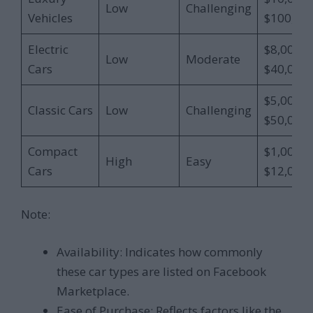
Low
Challenging
Vehicles
$100,00
Electric
$8,000 –
Low
Moderate
Cars
$40,000
$5,000 –
Classic Cars
Low
Challenging
$50,000
Compact
$1,000 –
High
Easy
Cars
$12,000
Note:
Availability: Indicates how commonly
these car types are listed on Facebook
Marketplace.
Ease of Purchase: Reflects factors like the