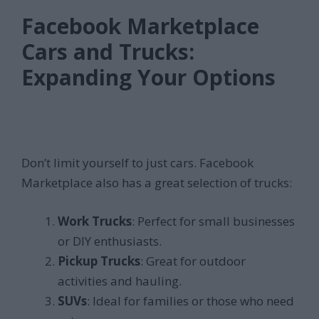
Facebook Marketplace
Cars and Trucks:
Expanding Your Options
Don’t limit yourself to just cars. Facebook
Marketplace also has a great selection of trucks:
Work Trucks
: Perfect for small businesses
or DIY enthusiasts.
Pickup Trucks
: Great for outdoor
activities and hauling.
SUVs
: Ideal for families or those who need