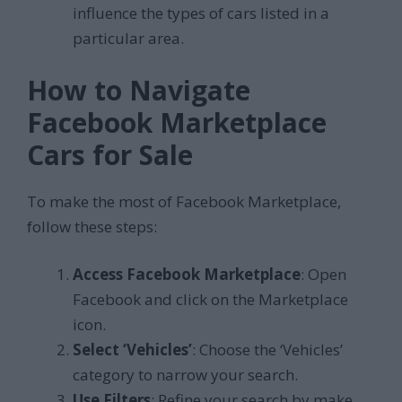
influence the types of cars listed in a
particular area.
How to Navigate
Facebook Marketplace
Cars for Sale
To make the most of Facebook Marketplace,
follow these steps:
Access Facebook Marketplace
: Open
Facebook and click on the Marketplace
icon.
Select ‘Vehicles’
: Choose the ‘Vehicles’
category to narrow your search.
Use Filters
: Refine your search by make,