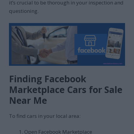
it’s crucial to be thorough in your inspection and
questioning.
Finding Facebook
Marketplace Cars for Sale
Near Me
To find cars in your local area:
Open Facebook Marketplace