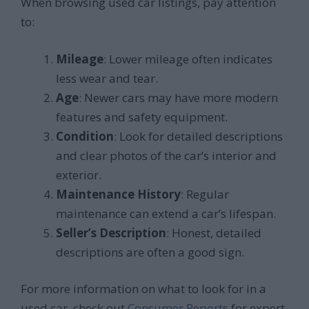
When browsing used car listings, pay attention
to:
Mileage
: Lower mileage often indicates
less wear and tear.
Age
: Newer cars may have more modern
features and safety equipment.
Condition
: Look for detailed descriptions
and clear photos of the car’s interior and
exterior.
Maintenance History
: Regular
maintenance can extend a car’s lifespan.
Seller’s Description
: Honest, detailed
descriptions are often a good sign.
For more information on what to look for in a
used car, check out
Consumer Reports
for expert