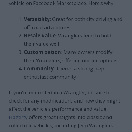
vehicle on Facebook Marketplace. Here’s why:
Versatility
: Great for both city driving and
off-road adventures.
Resale Value
: Wranglers tend to hold
their value well.
Customization
: Many owners modify
their Wranglers, offering unique options.
Community
: There’s a strong Jeep
enthusiast community.
If you’re interested in a Wrangler, be sure to
check for any modifications and how they might
affect the vehicle’s performance and value.
Hagerty
offers great insights into classic and
collectible vehicles, including Jeep Wranglers.