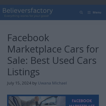
Skip
to
Menu
content
Facebook
Marketplace Cars for
Sale: Best Used Cars
Listings
July 15, 2024
by
Uwana Michael