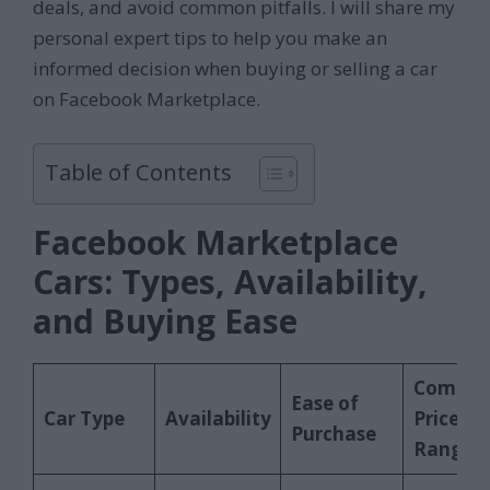
deals, and avoid common pitfalls. I will share my
personal expert tips to help you make an
informed decision when buying or selling a car
on Facebook Marketplace.
Table of Contents
Facebook Marketplace
Cars: Types, Availability,
and Buying Ease
Commo
Ease of
Car Type
Availability
Price
Purchase
Range