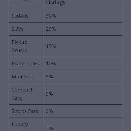
Listings
Sedans
30%
SUVs
25%
Pickup
15%
Trucks
Hatchbacks
10%
Minivans
5%
Compact
5%
Cars
Sports Cars
3%
Luxury
3%