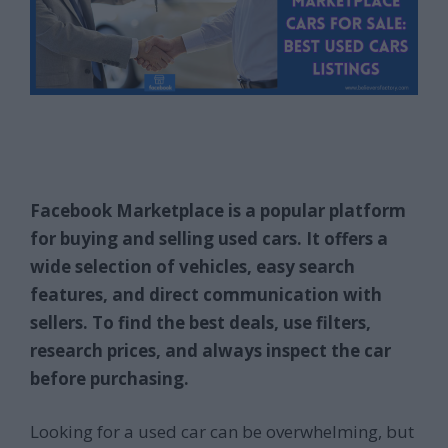
Facebook Marketplace is a popular platform
for buying and selling used cars. It offers a
wide selection of vehicles, easy search
features, and direct communication with
sellers. To find the best deals, use filters,
research prices, and always inspect the car
before purchasing.
Looking for a used car can be overwhelming, but