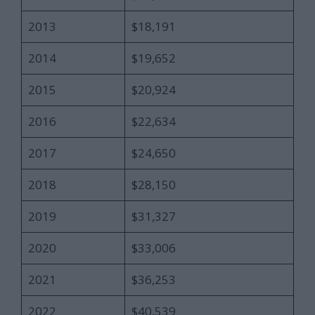
2013
$18,191
2014
$19,652
2015
$20,924
2016
$22,634
2017
$24,650
2018
$28,150
2019
$31,327
2020
$33,006
2021
$36,253
2022
$40,539