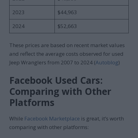
2023
$44,963
2024
$52,663
These prices are based on recent market values
and reflect the average costs observed for used
Jeep Wranglers from 2007 to 2024 (
Autoblog
)
Facebook Used Cars:
Comparing with Other
Platforms
While
Facebook Marketplace
is great, it’s worth
comparing with other platforms: