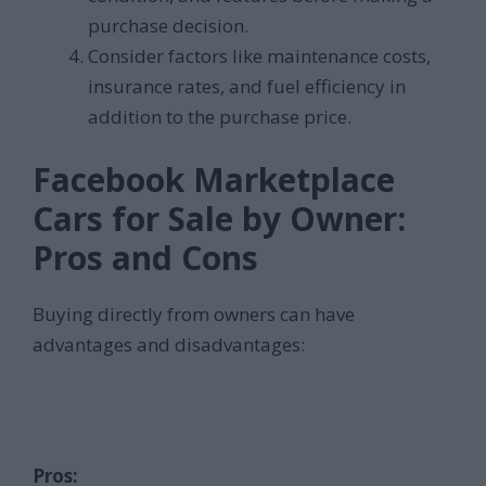
purchase decision.
Consider factors like maintenance costs,
insurance rates, and fuel efficiency in
addition to the purchase price.
Facebook Marketplace
Cars for Sale by Owner:
Pros and Cons
Buying directly from owners can have
advantages and disadvantages:
Pros: