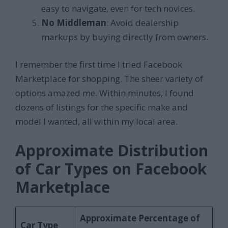
easy to navigate, even for tech novices.
No Middleman
: Avoid dealership
markups by buying directly from owners.
I remember the first time I tried Facebook
Marketplace for shopping. The sheer variety of
options amazed me. Within minutes, I found
dozens of listings for the specific make and
model I wanted, all within my local area.
Approximate Distribution
of Car Types on Facebook
Marketplace
Approximate Percentage of
Car Type