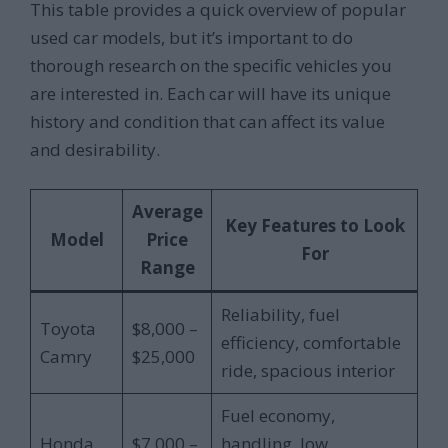
This table provides a quick overview of popular
used car models, but it’s important to do
thorough research on the specific vehicles you
are interested in. Each car will have its unique
history and condition that can affect its value
and desirability.
Average
Key Features to Look
Model
Price
For
Range
Reliability, fuel
Toyota
$8,000 –
efficiency, comfortable
Camry
$25,000
ride, spacious interior
Fuel economy,
Honda
$7,000 –
handling, low