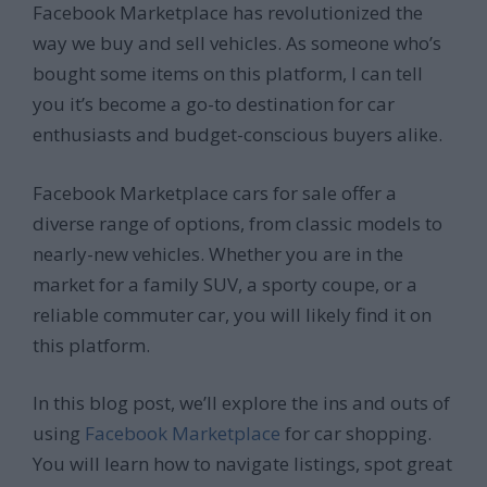
Facebook Marketplace has revolutionized the
way we buy and sell vehicles. As someone who’s
bought some items on this platform, I can tell
you it’s become a go-to destination for car
enthusiasts and budget-conscious buyers alike.
Facebook Marketplace cars for sale offer a
diverse range of options, from classic models to
nearly-new vehicles. Whether you are in the
market for a family SUV, a sporty coupe, or a
reliable commuter car, you will likely find it on
this platform.
In this blog post, we’ll explore the ins and outs of
using
Facebook Marketplace
for car shopping.
You will learn how to navigate listings, spot great