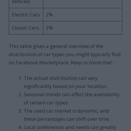
Vehicles
Electric Cars
2%
Classic Cars
2%
This table gives a general overview of the
distribution of car types you might typically find
on Facebook Marketplace. Keep in mind that:
The actual distribution can vary
significantly based on your location.
Seasonal trends can affect the availability
of certain car types.
The used car market is dynamic, and
these percentages can shift over time.
Local preferences and needs can greatly