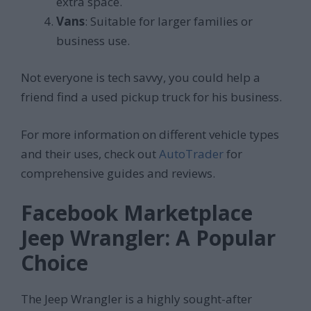
extra space.
Vans
: Suitable for larger families or
business use.
Not everyone is tech savvy, you could help a
friend find a used pickup truck for his business.
For more information on different vehicle types
and their uses, check out
AutoTrader
for
comprehensive guides and reviews.
Facebook Marketplace
Jeep Wrangler: A Popular
Choice
The Jeep Wrangler is a highly sought-after