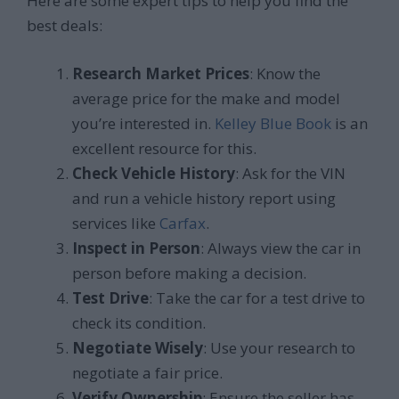
Here are some expert tips to help you find the
best deals:
Research Market Prices
: Know the
average price for the make and model
you’re interested in.
Kelley Blue Book
is an
excellent resource for this.
Check Vehicle History
: Ask for the VIN
and run a vehicle history report using
services like
Carfax
.
Inspect in Person
: Always view the car in
person before making a decision.
Test Drive
: Take the car for a test drive to
check its condition.
Negotiate Wisely
: Use your research to
negotiate a fair price.
Verify Ownership
: Ensure the seller has