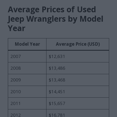
Average Prices of Used
Jeep Wranglers by Model
Year
Model Year
Average Price (USD)
2007
$12,631
2008
$13,486
2009
$13,468
2010
$14,451
2011
$15,657
2012
$16,781