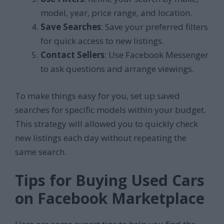
model, year, price range, and location.
Save Searches
: Save your preferred filters
for quick access to new listings.
Contact Sellers
: Use Facebook Messenger
to ask questions and arrange viewings.
To make things easy for you, set up saved
searches for specific models within your budget.
This strategy will allowed you to quickly check
new listings each day without repeating the
same search.
Tips for Buying Used Cars
on Facebook Marketplace