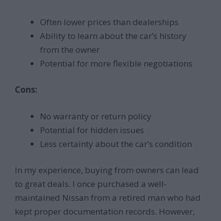
Often lower prices than dealerships
Ability to learn about the car’s history
from the owner
Potential for more flexible negotiations
Cons:
No warranty or return policy
Potential for hidden issues
Less certainty about the car’s condition
In my experience, buying from owners can lead
to great deals. I once purchased a well-
maintained Nissan from a retired man who had
kept proper documentation records. However,