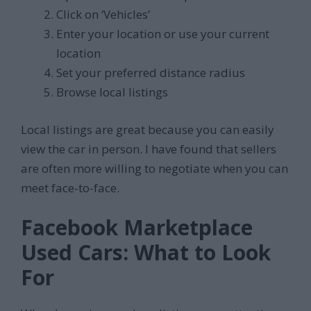
Click on ‘Vehicles’
Enter your location or use your current
location
Set your preferred distance radius
Browse local listings
Local listings are great because you can easily
view the car in person. I have found that sellers
are often more willing to negotiate when you can
meet face-to-face.
Facebook Marketplace
Used Cars: What to Look
For