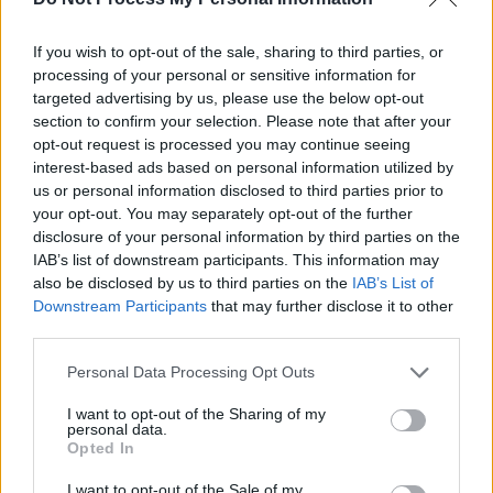
$10,000
Towing capacity, bed
Chevrolet
–
options, engine choices,
Silverado
If you wish to opt-out of the sale, sharing to third parties, or
$35,000
infotainment system
processing of your personal or sensitive information for
targeted advertising by us, please use the below opt-out
Spacious interior,
section to confirm your selection. Please note that after your
opt-out request is processed you may continue seeing
Nissan
$7,000 –
comfortable ride, fuel
interest-based ads based on personal information utilized by
Altima
$22,000
efficiency, CVT
us or personal information disclosed to third parties prior to
transmission
your opt-out. You may separately opt-out of the further
disclosure of your personal information by third parties on the
Off-road capability,
IAB’s list of downstream participants. This information may
$12,000
also be disclosed by us to third parties on the
IAB’s List of
Jeep
removable top,
–
Downstream Participants
that may further disclose it to other
Wrangler
customization options,
third parties.
$35,000
resale value
Personal Data Processing Opt Outs
Fuel economy,
I want to opt-out of the Sharing of my
personal data.
Hyundai
$6,000 –
warranty coverage,
Opted In
Elantra
$18,000
modern design, value
I want to opt-out of the Sale of my