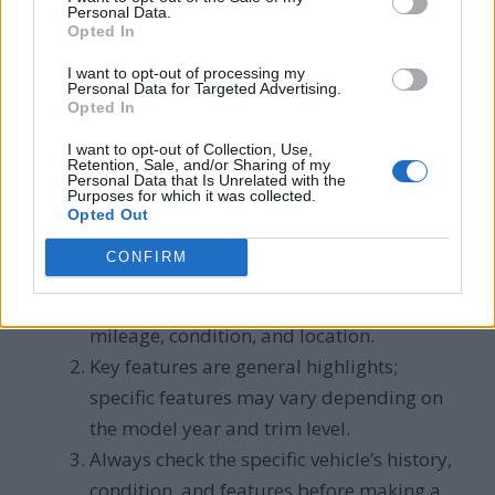
for money
Personal Data.
Opted In
Compact size, fuel
I want to opt-out of processing my
Ford
$8,000 –
efficiency for an SUV,
Personal Data for Targeted Advertising.
Opted In
Escape
$25,000
cargo space, tech
features
I want to opt-out of Collection, Use,
Retention, Sale, and/or Sharing of my
Personal Data that Is Unrelated with the
Purposes for which it was collected.
Note:
Opted Out
CONFIRM
Price ranges are approximate and can
vary based on factors such as model year,
mileage, condition, and location.
Key features are general highlights;
specific features may vary depending on
the model year and trim level.
Always check the specific vehicle’s history,
condition, and features before making a