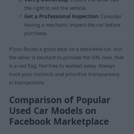
the right to sell the vehicle.
Get a Professional Inspection
: Consider
having a mechanic inspect the car before
purchase.
If you found a great deal on a desirable car, but
the seller is hesitant to provide the VIN, now, that
is a red flag, feel free to walked away. Always
trust your instincts and prioritize transparency
in transactions.
Comparison of Popular
Used Car Models on
Facebook Marketplace