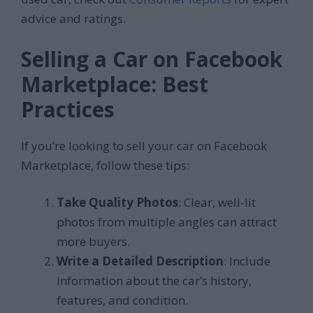
advice and ratings.
Selling a Car on Facebook
Marketplace: Best
Practices
If you’re looking to sell your car on Facebook
Marketplace, follow these tips:
Take Quality Photos
: Clear, well-lit
photos from multiple angles can attract
more buyers.
Write a Detailed Description
: Include
information about the car’s history,
features, and condition.