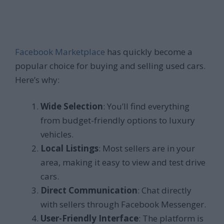
Facebook Marketplace
has quickly become a
popular choice for buying and selling used cars.
Here’s why:
Wide Selection
: You’ll find everything
from budget-friendly options to luxury
vehicles.
Local Listings
: Most sellers are in your
area, making it easy to view and test drive
cars.
Direct Communication
: Chat directly
with sellers through Facebook Messenger.
User-Friendly Interface
: The platform is