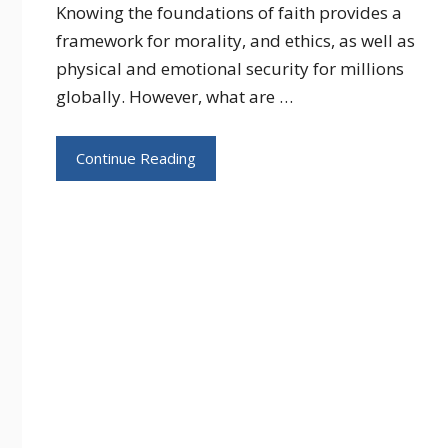
Knowing the foundations of faith provides a
framework for morality, and ethics, as well as
physical and emotional security for millions
globally. However, what are …
Continue Reading