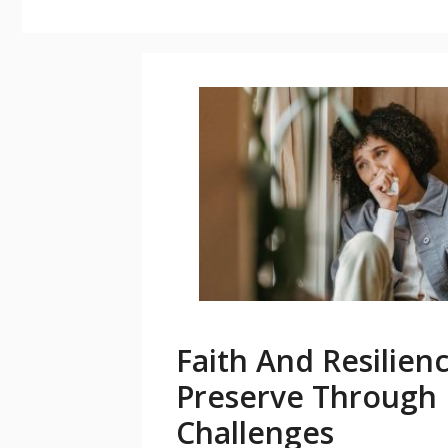
Faith And Resilien
Preserve Through L
Challenges