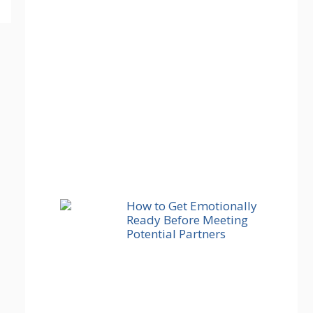
How to Get Emotionally
Ready Before Meeting
Potential Partners