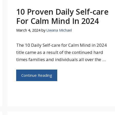
10 Proven Daily Self-care
For Calm Mind In 2024
March 4, 2024
by
Uwana Michael
The 10 Daily Self-care for Calm Mind in 2024
title came as a result of the continued hard
times families and individuals all over the …
Continue Reading