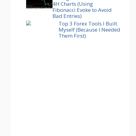
4H Charts (Using
Fibonacci Evoke to Avoid
Bad Entries)
Top 3 Forex Tools I Built
Myself (Because I Needed
Them First)