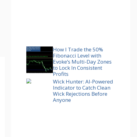
How I Trade the 50%
Fibonacci Level with
Evoke’s Multi-Day Zones
to Lock In Consistent
Profits
Wick Hunter: AI-Powered
Indicator to Catch Clean
Wick Rejections Before
Anyone