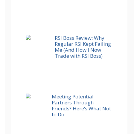
RSI Boss Review: Why
Regular RSI Kept Failing
Me (And How I Now
Trade with RSI Boss)
Meeting Potential
Partners Through
Friends? Here’s What Not
to Do