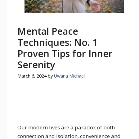
Mental Peace
Techniques: No. 1
Proven Tips for Inner
Serenity
March 6, 2024
by
Uwana Michael
Our modern lives are a paradox of both
connection and isolation, convenience and