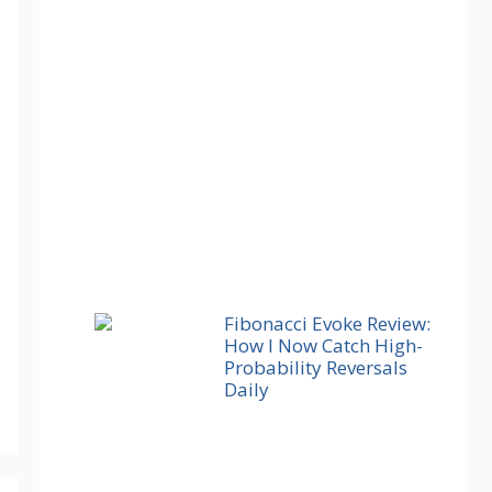
Fibonacci Evoke Review:
How I Now Catch High-
Probability Reversals
Daily