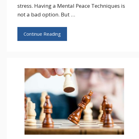
stress. Having a Mental Peace Techniques is
not a bad option. But …
Continue Reading