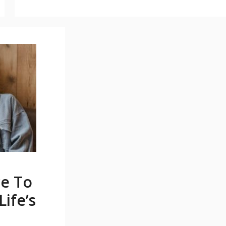
ce To
ife’s