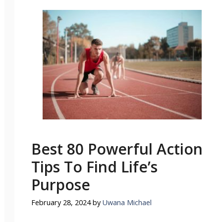
Best 80 Powerful Action
Tips To Find Life’s
Purpose
February 28, 2024
by
Uwana Michael