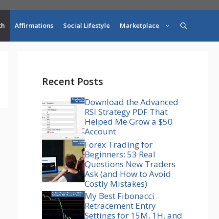
th
Affirmations
Social Lifestyle
Marketplace
Recent Posts
Download the Advanced
RSI Strategy PDF That
Helped Me Grow a $50
Account
Forex Trading for
Beginners: 53 Real
Questions New Traders
Ask (and How to Avoid
Costly Mistakes)
My Best Fibonacci
Retracement Entry
Settings for 15M, 1H, and