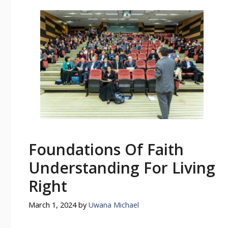
Foundations Of Faith
Understanding For Living
Right
March 1, 2024
by
Uwana Michael