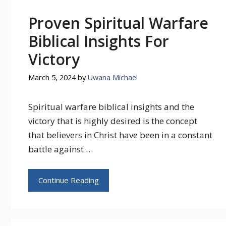
Proven Spiritual Warfare
Biblical Insights For
Victory
March 5, 2024
by
Uwana Michael
Spiritual warfare biblical insights and the
victory that is highly desired is the concept
that believers in Christ have been in a constant
battle against …
Continue Reading