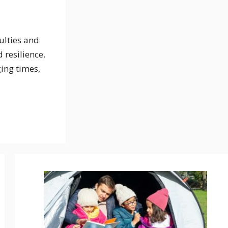
ulties and
 resilience.
ing times,