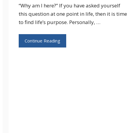
“Why am I here?” If you have asked yourself
this question at one point in life, then it is time
to find life’s purpose. Personally, …
Continue Reading