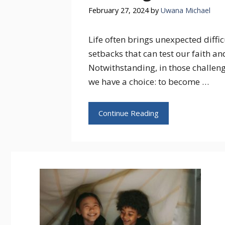
February 27, 2024
by
Uwana Michael
Life often brings unexpected diffic
setbacks that can test our faith and
Notwithstanding, in those challeng
we have a choice: to become …
Continue Reading