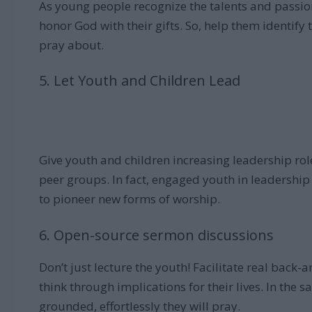
As young people recognize the talents and passio
honor God with their gifts. So, help them identify
pray about.
5. Let Youth and Children Lead
Give youth and children increasing leadership rol
peer groups. In fact, engaged youth in leadership
to pioneer new forms of worship.
6. Open-source sermon discussions
Don’t just lecture the youth! Facilitate real back
think through implications for their lives. In the 
grounded, effortlessly they will pray.