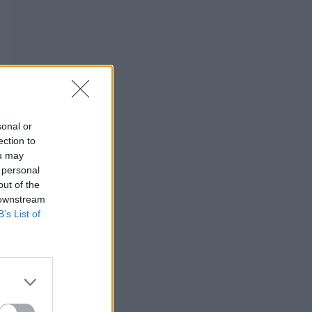
sonal or
ection to
ou may
 personal
out of the
 downstream
B’s List of