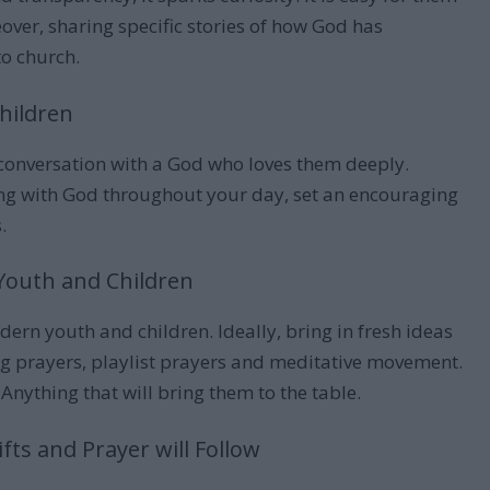
ver, sharing specific stories of how God has
to church.
Children
 conversation with a God who loves them deeply.
ing with God throughout your day, set an encouraging
.
in Youth and Children
dern youth and children. Ideally, bring in fresh ideas
ing prayers, playlist prayers and meditative movement.
 Anything that will bring them to the table.
ifts and Prayer will Follow