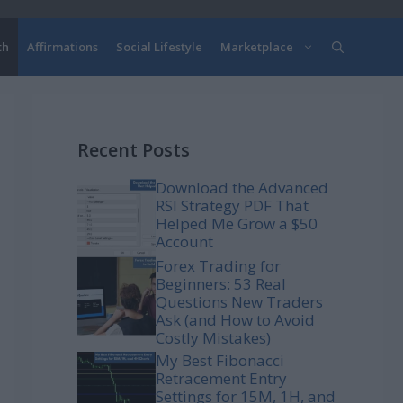
th
Affirmations
Social Lifestyle
Marketplace
Recent Posts
Download the Advanced
RSI Strategy PDF That
Helped Me Grow a $50
Account
Forex Trading for
Beginners: 53 Real
Questions New Traders
Ask (and How to Avoid
Costly Mistakes)
My Best Fibonacci
Retracement Entry
Settings for 15M, 1H, and