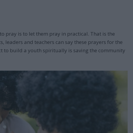
o pray is to let them pray in practical. That is the
ts, leaders and teachers can say these prayers for the
ct to build a youth spiritually is saving the community