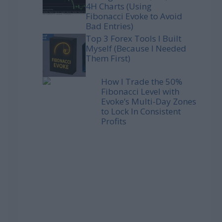
4H Charts (Using
Fibonacci Evoke to Avoid
Bad Entries)
Top 3 Forex Tools I Built
Myself (Because I Needed
Them First)
How I Trade the 50%
Fibonacci Level with
Evoke’s Multi-Day Zones
to Lock In Consistent
Profits