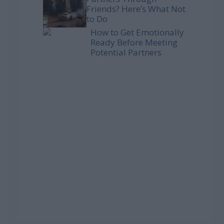
Friends? Here’s What Not
to Do
How to Get Emotionally
Ready Before Meeting
Potential Partners