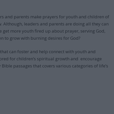
ers and parents make prayers for youth and children of
ow. Although, leaders and parents are doing all they can
e get more youth fired up about prayer, serving God,
n to grow with burning desires for God?
n that can foster and help connect with youth and
ilored for children’s spiritual growth and encourage
 Bible passages that covers various categories of life’s