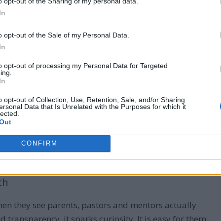
o opt-out of the Sharing of my personal data.
In
 to pray
o opt-out of the Sale of my Personal Data.
In
to opt-out of processing my Personal Data for Targeted
ing.
 and Children to Serve God
In
o opt-out of Collection, Use, Retention, Sale, and/or Sharing
ersonal Data that Is Unrelated with the Purposes for which it
lected.
Out
f many waxing cold, and people misleading
people.
serve God is the defense strategy that we have to
CONFIRM
th
when they see parents, pastors and mentors actually
d transparency, it sparks curiosity. It is easy for them