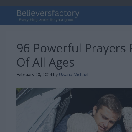
Skip
to
content
96 Powerful Prayers 
Of All Ages
February 20, 2024
by
Uwana Michael