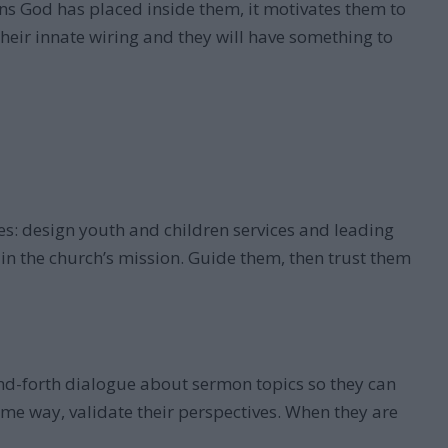
ns God has placed inside them, it motivates them to
 their innate wiring and they will have something to
es: design youth and children services and leading
 in the church’s mission. Guide them, then trust them
-and-forth dialogue about sermon topics so they can
same way, validate their perspectives. When they are