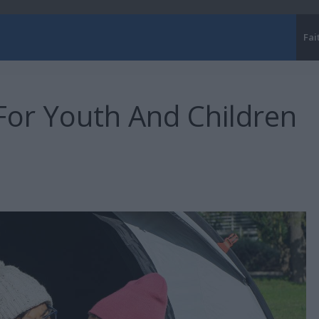
Fai
For Youth And Children