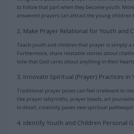
to follow that part when they become youth. Moreo
answered prayers can attract the young children 
2. Make Prayer Relational for Youth and 
Teach youth and children that prayer is simply a
Furthermore, share relatable stories about chatt
tone that God cares about anything in their hearts
3. Innovate Spiritual (Prayer) Practices 
Traditional prayer poses can feel irrelevant to mo
like prayer labyrinths, prayer beads, art journal
In detail, creativity paves new spiritual pathways!
4. Identify Youth and Children Personal G