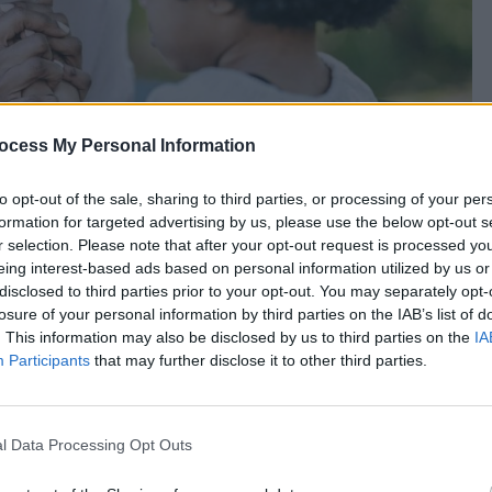
ocess My Personal Information
to opt-out of the sale, sharing to third parties, or processing of your per
formation for targeted advertising by us, please use the below opt-out s
r selection. Please note that after your opt-out request is processed y
eing interest-based ads based on personal information utilized by us or
disclosed to third parties prior to your opt-out. You may separately opt-
losure of your personal information by third parties on the IAB’s list of
. This information may also be disclosed by us to third parties on the
IA
Participants
that may further disclose it to other third parties.
l Data Processing Opt Outs
l Prayers For Youth