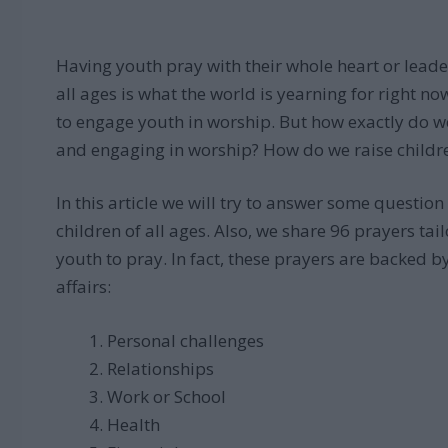
Having youth pray with their whole heart or lead
all ages is what the world is yearning for right n
to engage youth in worship. But how exactly do w
and engaging in worship? How do we raise childre
In this article we will try to answer some questio
children of all ages. Also, we share 96 prayers ta
youth to pray. In fact, these prayers are backed by
affairs:
Personal challenges
Relationships
Work or School
Health