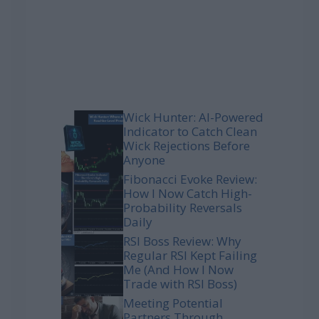
Wick Hunter: AI-Powered
Indicator to Catch Clean
Wick Rejections Before
Anyone
Fibonacci Evoke Review:
How I Now Catch High-
Probability Reversals
Daily
RSI Boss Review: Why
Regular RSI Kept Failing
Me (And How I Now
Trade with RSI Boss)
Meeting Potential
Partners Through