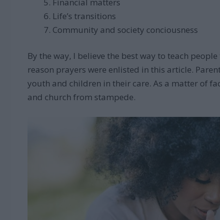
Financial matters
Life’s transitions
Community and society conciousness
By the way, I believe the best way to teach people t
reason prayers were enlisted in this article. Paren
youth and children in their care. As a matter of fa
and church from stampede.