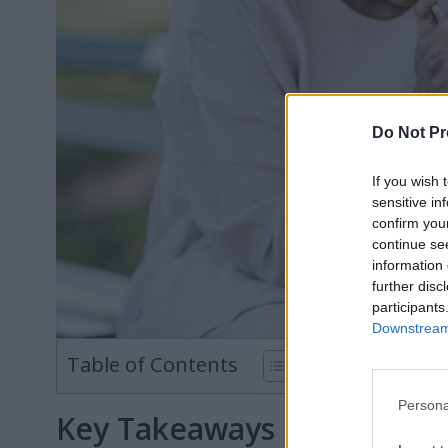
Do Not Pr
If you wish 
sensitive in
confirm you
continue se
information 
further disc
participants
Downstream 
Table of Contents
Persona
Key Takeaways on Powerfu