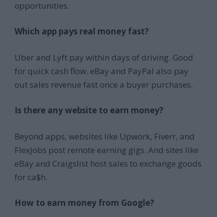
opportunities.
Which app pays real money fast?
Uber and Lyft pay within days of driving. Good
for quick cash flow. eBay and PayPal also pay
out sales revenue fast once a buyer purchases.
Is there any website to earn money?
Beyond apps, websites like Upwork, Fiverr, and
FlexJobs post remote earning gigs. And sites like
eBay and Craigslist host sales to exchange goods
for ca$h.
How to earn money from Google?