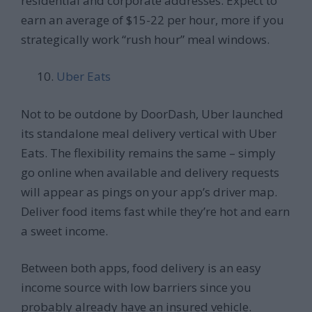
residential and corporate addresses. Expect to
earn an average of $15-22 per hour, more if you
strategically work “rush hour” meal windows.
Uber Eats
Not to be outdone by DoorDash, Uber launched
its standalone meal delivery vertical with Uber
Eats. The flexibility remains the same – simply
go online when available and delivery requests
will appear as pings on your app’s driver map.
Deliver food items fast while they’re hot and earn
a sweet income.
Between both apps, food delivery is an easy
income source with low barriers since you
probably already have an insured vehicle.