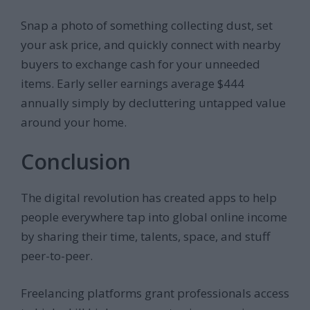
Snap a photo of something collecting dust, set
your ask price, and quickly connect with nearby
buyers to exchange cash for your unneeded
items. Early seller earnings average $444
annually simply by decluttering untapped value
around your home.
Conclusion
The digital revolution has created apps to help
people everywhere tap into global online income
by sharing their time, talents, space, and stuff
peer-to-peer.
Freelancing platforms grant professionals access