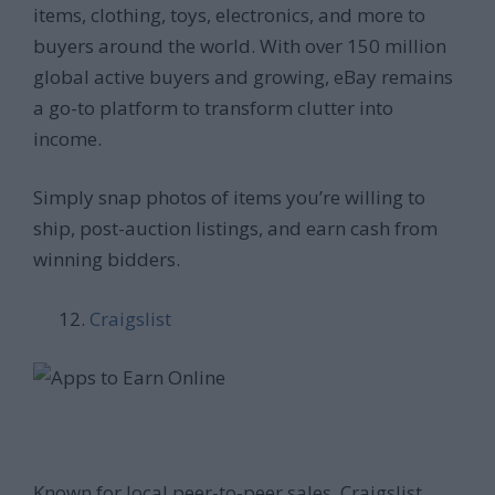
items, clothing, toys, electronics, and more to
buyers around the world. With over 150 million
global active buyers and growing, eBay remains
a go-to platform to transform clutter into
income.
Simply snap photos of items you’re willing to
ship, post-auction listings, and earn cash from
winning bidders.
Craigslist
Known for local peer-to-peer sales, Craigslist