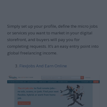
Simply set up your profile, define the micro jobs
or services you want to market in your digital
storefront, and buyers will pay you for
completing requests. It’s an easy entry point into
global freelancing income.
FlexJobs And Earn Online