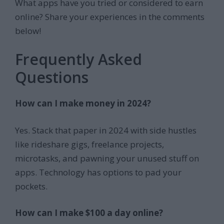
What apps have you tried or considered to earn
online? Share your experiences in the comments
below!
Frequently Asked
Questions
How can I make money in 2024?
Yes. Stack that paper in 2024 with side hustles
like rideshare gigs, freelance projects,
microtasks, and pawning your unused stuff on
apps. Technology has options to pad your
pockets.
How can I make $100 a day online?