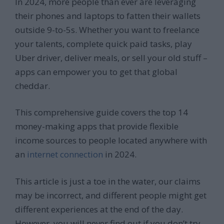
In 2024, more people than ever are leveraging
their phones and laptops to fatten their wallets
outside 9-to-5s. Whether you want to freelance
your talents, complete quick paid tasks, play
Uber driver, deliver meals, or sell your old stuff –
apps can empower you to get that global
cheddar.
This comprehensive guide covers the top 14
money-making apps that provide flexible
income sources to people located anywhere with
an
internet connection
in 2024.
This article is just a toe in the water, our claims
may be incorrect, and different people might get
different experiences at the end of the day.
However, you will never find out if you don’t try.