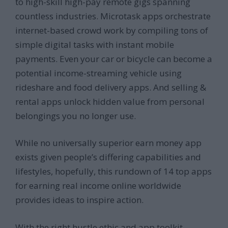
to high-skill high-pay remote gigs spanning
countless industries. Microtask apps orchestrate
internet-based crowd work by compiling tons of
simple digital tasks with instant mobile
payments. Even your car or bicycle can become a
potential income-streaming vehicle using
rideshare and food delivery apps. And selling &
rental apps unlock hidden value from personal
belongings you no longer use.
While no universally superior earn money app
exists given people’s differing capabilities and
lifestyles, hopefully, this rundown of 14 top apps
for earning real income online worldwide
provides ideas to inspire action.
With the right hustle ethic and app toolkit