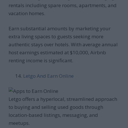
rentals including spare rooms, apartments, and
vacation homes.
Earn substantial amounts by marketing your
extra living spaces to guests seeking more
authentic stays over hotels. With average annual
host earnings estimated at $10,000, Airbnb
renting income is significant.
Letgo And Earn Online
Letgo offers a hyperlocal, streamlined approach
to buying and selling used goods through
location-based listings, messaging, and
meetups.