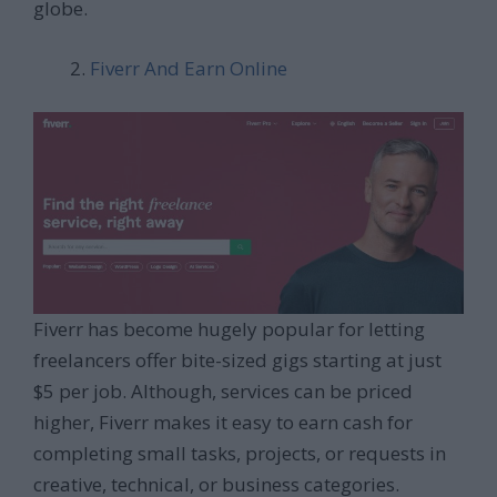
globe.
Fiverr And Earn Online
Fiverr has become hugely popular for letting
freelancers offer bite-sized gigs starting at just
$5 per job. Although, services can be priced
higher, Fiverr makes it easy to earn cash for
completing small tasks, projects, or requests in
creative, technical, or business categories.