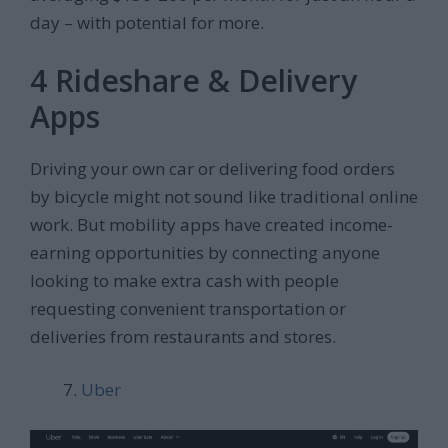
day – with potential for more.
4 Rideshare & Delivery
Apps
Driving your own car or delivering food orders
by bicycle might not sound like traditional online
work. But mobility apps have created income-
earning opportunities by connecting anyone
looking to make extra cash with people
requesting convenient transportation or
deliveries from restaurants and stores.
Uber