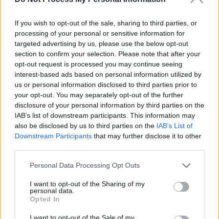
Income per ride varies based on the duration
If you wish to opt-out of the sale, sharing to third parties, or
and demand at the time. Expect average
processing of your personal or sensitive information for
national earnings of $20-25 per hour after gas
targeted advertising by us, please use the below opt-out
section to confirm your selection. Please note that after your
and other expenses.
opt-out request is processed you may continue seeing
interest-based ads based on personal information utilized by
Lyft
us or personal information disclosed to third parties prior to
your opt-out. You may separately opt-out of the further
disclosure of your personal information by third parties on the
IAB’s list of downstream participants. This information may
also be disclosed by us to third parties on the
IAB’s List of
Downstream Participants
that may further disclose it to other
third parties.
Personal Data Processing Opt Outs
I want to opt-out of the Sharing of my
personal data.
Lyft operates nearly identically to Uber,
Opted In
mobilizing local drivers through an app to
I want to opt-out of the Sale of my