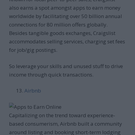
also earns a spot amongst apps to earn money
worldwide by facilitating over 50 billion annual
connections for 80 million offers globally.
Besides tangible goods exchanges, Craigslist
accommodates selling services, charging set fees
for job/gig postings.
So leverage your skills and unused stuff to drive
income through quick transactions.
Airbnb
Capitalizing on the trend toward experience-
based consumerism, Airbnb built a community
around listing and booking short-term lodging