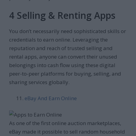
4 Selling & Renting Apps
You don’t necessarily need sophisticated skills or
credentials to earn online. Leveraging the
reputation and reach of trusted selling and
rental apps, anyone can convert their unused
belongings into cash flow using these digital
peer-to-peer platforms for buying, selling, and
sharing services globally.
eBay And Earn Online
As one of the first online auction marketplaces,
eBay made it possible to sell random household