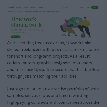
As the leading freelance arena, Upwork links
skilled freelancers with businesses seeking talent
for short and long-term projects. As a result,
coders, writers, graphic designers, marketers,
and more use Upwork to secure that flexible flow
through jobs matching their abilities.
Just sign up, build an attractive portfolio of work
samples, set your rate, and land rewarding,
high-paying contracts with companies across the