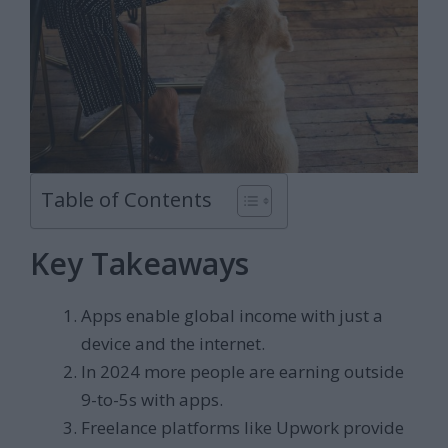
Table of Contents
Key Takeaways
Apps enable global income with just a
device and the internet.
In 2024 more people are earning outside
9-to-5s with apps.
Freelance platforms like Upwork provide