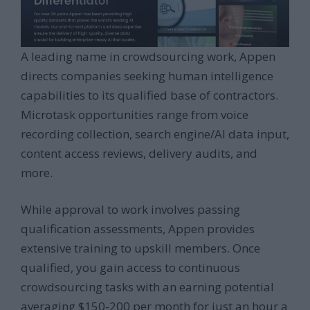
A leading name in crowdsourcing work, Appen
directs companies seeking human intelligence
capabilities to its qualified base of contractors.
Microtask opportunities range from voice
recording collection, search engine/AI data input,
content access reviews, delivery audits, and
more.
While approval to work involves passing
qualification assessments, Appen provides
extensive training to upskill members. Once
qualified, you gain access to continuous
crowdsourcing tasks with an earning potential
averaging $150-200 per month for just an hour a