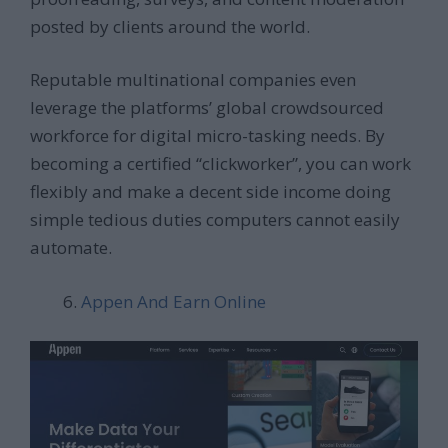
posted by clients around the world.
Reputable multinational companies even
leverage the platforms’ global crowdsourced
workforce for digital micro-tasking needs. By
becoming a certified “clickworker”, you can work
flexibly and make a decent side income doing
simple tedious duties computers cannot easily
automate.
Appen And Earn Online