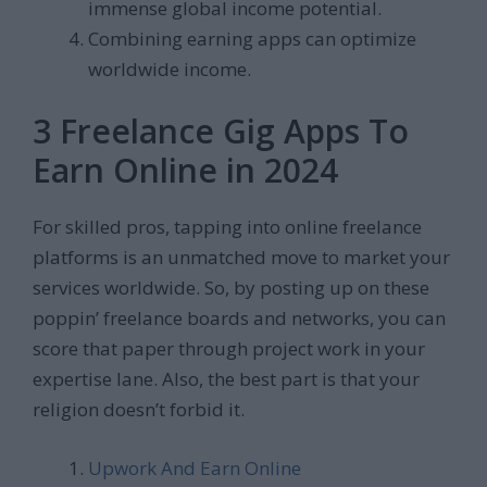
immense global income potential.
Combining earning apps can optimize
worldwide income.
3 Freelance Gig Apps To
Earn Online in 2024
For skilled pros, tapping into online freelance
platforms is an unmatched move to market your
services worldwide. So, by posting up on these
poppin’ freelance boards and networks, you can
score that paper through project work in your
expertise lane. Also, the best part is that your
religion doesn’t forbid it.
Upwork And Earn Online