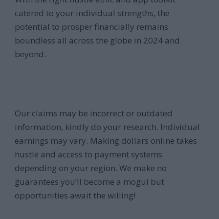
catered to your individual strengths, the
potential to prosper financially remains
boundless all across the globe in 2024 and
beyond.
Our claims may be incorrect or outdated
information, kindly do your research. Individual
earnings may vary. Making dollars online takes
hustle and access to payment systems
depending on your region. We make no
guarantees you’ll become a mogul but
opportunities await the willing!