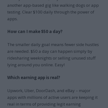
another app-based gig like walking dogs or app
testing. Clear $100 daily through the power of
apps.
How can I make $50 a day?
The smaller daily goal means fewer side hustles
are needed. $50 a day can happen simply by
ridesharing weeknights or selling unused stuff
lying around you online. Easy!
Which earning app is real?
Upwork, Uber, DoorDash, and eBay – major
apps with millions of active users are keeping it
real in terms of providing legit earning