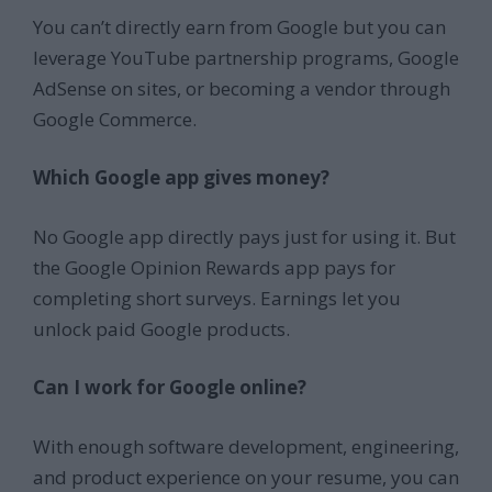
You can’t directly earn from Google but you can
leverage YouTube partnership programs, Google
AdSense on sites, or becoming a vendor through
Google Commerce.
Which Google app gives money?
No Google app directly pays just for using it. But
the Google Opinion Rewards app pays for
completing short surveys. Earnings let you
unlock paid Google products.
Can I work for Google online?
With enough software development, engineering,
and product experience on your resume, you can