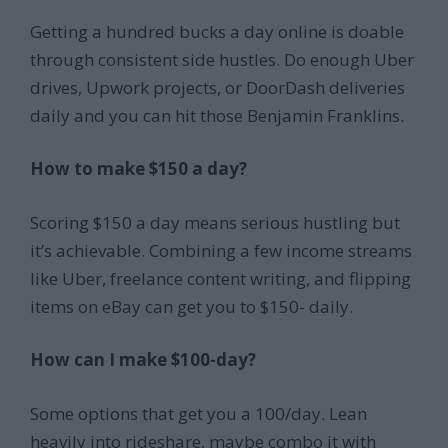
Getting a hundred bucks a day online is doable
through consistent side hustles. Do enough Uber
drives, Upwork projects, or DoorDash deliveries
daily and you can hit those Benjamin Franklins.
How to make $150 a day?
Scoring $150 a day means serious hustling but
it’s achievable. Combining a few income streams
like Uber, freelance content writing, and flipping
items on eBay can get you to $150- daily.
How can I make $100-day?
Some options that get you a 100/day. Lean
heavily into rideshare, maybe combo it with