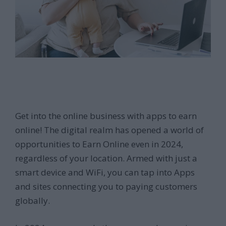
Get into the online business with apps to earn
online! The digital realm has opened a world of
opportunities to Earn Online even in 2024,
regardless of your location. Armed with just a
smart device and WiFi, you can tap into Apps
and sites connecting you to paying customers
globally.