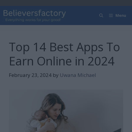
Skip
to
Menu
content
Top 14 Best Apps To
Earn Online in 2024
February 23, 2024
by
Uwana Michael