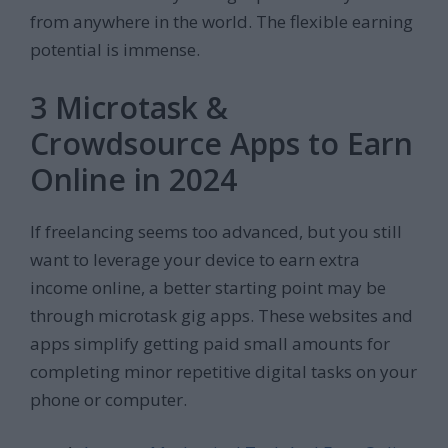
from anywhere in the world. The flexible earning
potential is immense.
3 Microtask &
Crowdsource Apps to Earn
Online in 2024
If freelancing seems too advanced, but you still
want to leverage your device to earn extra
income online, a better starting point may be
through microtask gig apps. These websites and
apps simplify getting paid small amounts for
completing minor repetitive digital tasks on your
phone or computer.