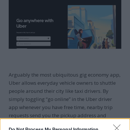
Arguably the most ubiquitous gig economy app,
Uber allows everyday vehicle owners to shuttle
people around their city like taxi drivers. By
simply toggling “go online” in the Uber driver
app whenever you have free time, nearby trip
requests send you the pickup address and
destination.
Do Not Process My Personal Information