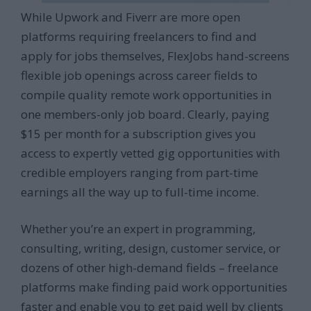
While Upwork and Fiverr are more open
platforms requiring freelancers to find and
apply for jobs themselves, FlexJobs hand-screens
flexible job openings across career fields to
compile quality remote work opportunities in
one members-only job board. Clearly, paying
$15 per month for a subscription gives you
access to expertly vetted gig opportunities with
credible employers ranging from part-time
earnings all the way up to full-time income.
Whether you’re an expert in programming,
consulting, writing, design, customer service, or
dozens of other high-demand fields – freelance
platforms make finding paid work opportunities
faster and enable you to get paid well by clients