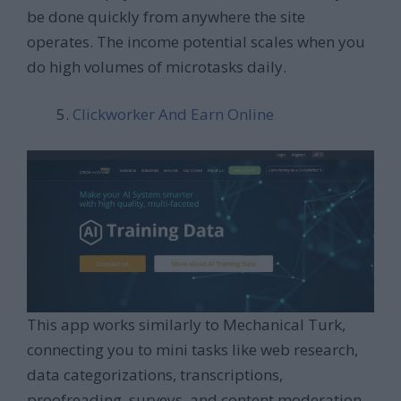
be done quickly from anywhere the site
operates. The income potential scales when you
do high volumes of microtasks daily.
Clickworker And Earn Online
This app works similarly to Mechanical Turk,
connecting you to mini tasks like web research,
data categorizations, transcriptions,
proofreading, surveys, and content moderation