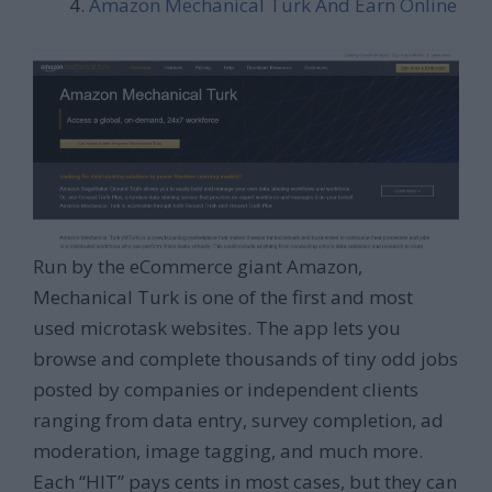
Amazon Mechanical Turk And Earn Online
Run by the eCommerce giant Amazon,
Mechanical Turk is one of the first and most
used microtask websites. The app lets you
browse and complete thousands of tiny odd jobs
posted by companies or independent clients
ranging from data entry, survey completion, ad
moderation, image tagging, and much more.
Each “HIT” pays cents in most cases, but they can