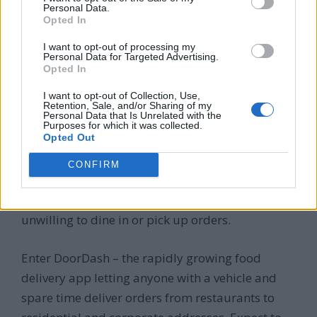
provide rides in available seats and earn fares.
Personal Data.
Opted In
The convenience of driving when you choose plus
the instant mobile payments make rideshare
I want to opt-out of processing my
Personal Data for Targeted Advertising.
apps like Uber and Lyft tremendous income
Opted In
opportunities, now expanded globally.
I want to opt-out of Collection, Use,
Retention, Sale, and/or Sharing of my
Personal Data that Is Unrelated with the
DoorDash
Purposes for which it was collected.
Opted Out
CONFIRM
Hungry people everywhere crave meals from
their favorite restaurants but may be unable or
unwilling to dine in or pick up orders.
Enter DoorDash – the rapidly growing food
delivery app letting anyone with a vehicle and
spare time deliver orders from restaurants to