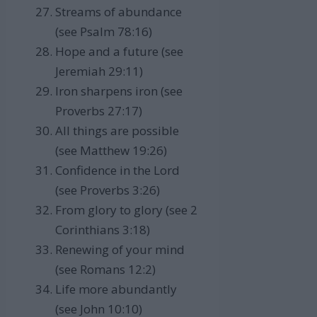
Streams of abundance
(see Psalm 78:16)
Hope and a future (see
Jeremiah 29:11)
Iron sharpens iron (see
Proverbs 27:17)
All things are possible
(see Matthew 19:26)
Confidence in the Lord
(see Proverbs 3:26)
From glory to glory (see 2
Corinthians 3:18)
Renewing of your mind
(see Romans 12:2)
Life more abundantly
(see John 10:10)