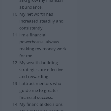
and grow my financial
abundance.
My net worth has
increased steadily and
consistently.
I’m a financial
powerhouse, always
making my money work
for me.
My wealth-building
strategies are effective
and rewarding.
I attract mentors who
guide me to greater
financial success.
My financial decisions