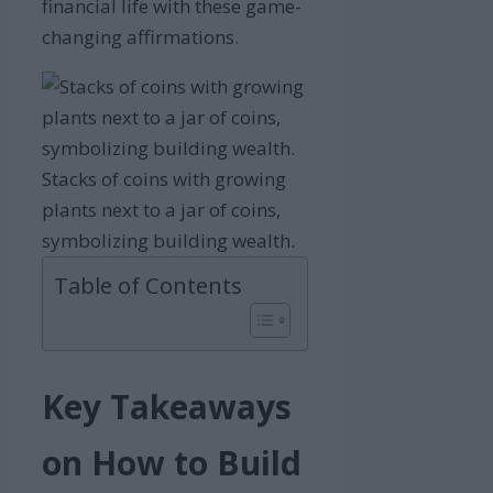
financial life with these game-
changing affirmations.
Stacks of coins with growing
plants next to a jar of coins,
symbolizing building wealth.
Table of Contents
Key Takeaways
on How to Build