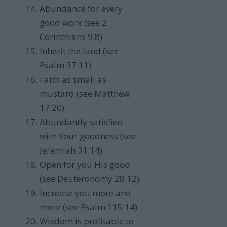
Abundance for every
good work (see 2
Corinthians 9:8)
Inherit the land (see
Psalm 37:11)
Faith as small as
mustard (see Matthew
17:20)
Abundantly satisfied
with Your goodness (see
Jeremiah 31:14)
Open for you His good
(see Deuteronomy 28:12)
Increase you more and
more (see Psalm 115:14)
Wisdom is profitable to