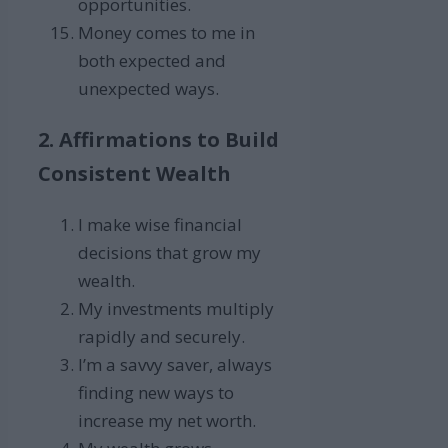
opportunities.
Money comes to me in
both expected and
unexpected ways.
2. Affirmations to Build
Consistent Wealth
I make wise financial
decisions that grow my
wealth.
My investments multiply
rapidly and securely.
I’m a savvy saver, always
finding new ways to
increase my net worth.