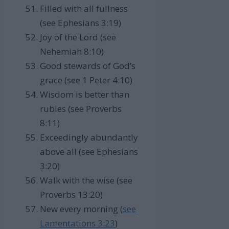
Filled with all fullness
(see Ephesians 3:19)
Joy of the Lord (see
Nehemiah 8:10)
Good stewards of God’s
grace (see 1 Peter 4:10)
Wisdom is better than
rubies (see Proverbs
8:11)
Exceedingly abundantly
above all (see Ephesians
3:20)
Walk with the wise (see
Proverbs 13:20)
New every morning (
see
Lamentations 3:23
)