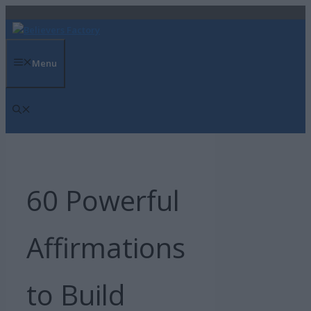
Skip
to
content
Menu
60 Powerful
Affirmations
to Build