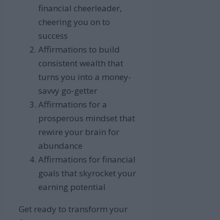
financial cheerleader,
cheering you on to
success
Affirmations to build
consistent wealth that
turns you into a money-
savvy go-getter
Affirmations for a
prosperous mindset that
rewire your brain for
abundance
Affirmations for financial
goals that skyrocket your
earning potential
Get ready to transform your