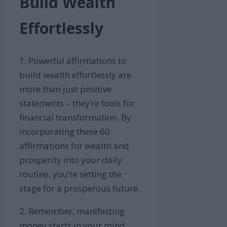
Build Wealth
Effortlessly
1. Powerful affirmations to
build wealth effortlessly are
more than just positive
statements – they’re tools for
financial transformation. By
incorporating these 60
affirmations for wealth and
prosperity into your daily
routine, you’re setting the
stage for a prosperous future.
2. Remember, manifesting
money starts in your mind.