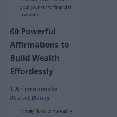
your journey to financial
freedom.
60 Powerful
Affirmations to
Build Wealth
Effortlessly
1. Affirmations to
Attract Money
Money flows to me easily