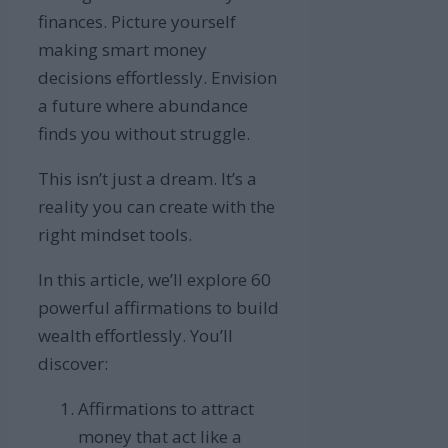
finances. Picture yourself
making smart money
decisions effortlessly. Envision
a future where abundance
finds you without struggle.
This isn’t just a dream. It’s a
reality you can create with the
right mindset tools.
In this article, we’ll explore 60
powerful affirmations to build
wealth effortlessly. You’ll
discover:
Affirmations to attract
money that act like a