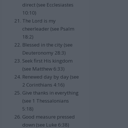
direct (see Ecclesiastes
10:10)
The Lord is my
cheerleader (see Psalm
18:2)
Blessed in the city (see
Deuteronomy 28:3)
Seek first His kingdom
(see Matthew 6:33)
Renewed day by day (see
2 Corinthians 4:16)
Give thanks in everything
(see 1 Thessalonians
5:18)
Good measure pressed
down (see Luke 6:38)