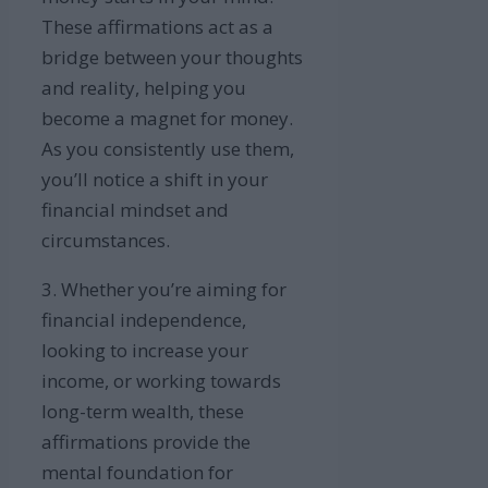
These affirmations act as a
bridge between your thoughts
and reality, helping you
become a magnet for money.
As you consistently use them,
you’ll notice a shift in your
financial mindset and
circumstances.
3. Whether you’re aiming for
financial independence,
looking to increase your
income, or working towards
long-term wealth, these
affirmations provide the
mental foundation for