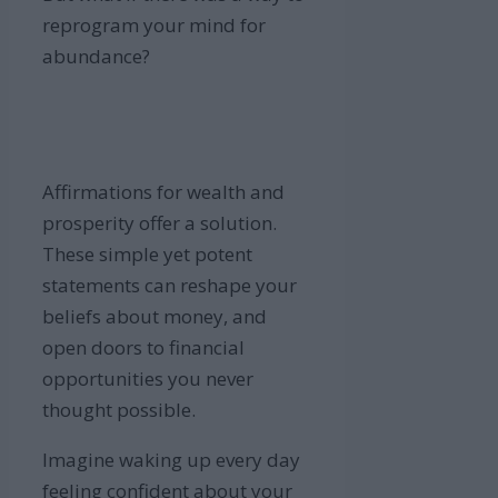
reprogram your mind for
abundance?
Affirmations for wealth and
prosperity offer a solution.
These simple yet potent
statements can reshape your
beliefs about money, and
open doors to financial
opportunities you never
thought possible.
Imagine waking up every day
feeling confident about your