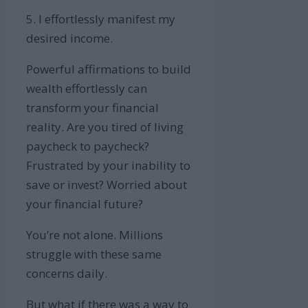
5. I effortlessly manifest my
desired income.
Powerful affirmations to build
wealth effortlessly can
transform your financial
reality. Are you tired of living
paycheck to paycheck?
Frustrated by your inability to
save or invest? Worried about
your financial future?
You’re not alone. Millions
struggle with these same
concerns daily.
But what if there was a way to