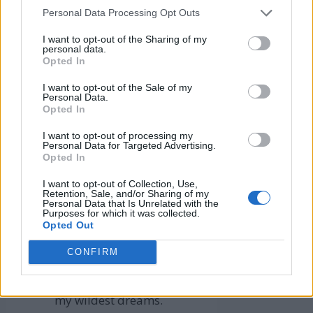
Enhance your financial
Personal Data Processing Opt Outs
mindset with our
Affirmations
I want to opt-out of the Sharing of my
for Financial Success
personal data.
Opted In
4. Affirmations for
I want to opt-out of the Sale of my
Personal Data.
Financial Goals
Opted In
I want to opt-out of processing my
I easily achieved all my
Personal Data for Targeted Advertising.
Opted In
financial targets.
My income goals are
I want to opt-out of Collection, Use,
Retention, Sale, and/or Sharing of my
realized quickly and
Personal Data that Is Unrelated with the
Purposes for which it was collected.
effortlessly.
Opted Out
I surpass my financial
CONFIRM
objectives with ease.
My wealth grows beyond
my wildest dreams.