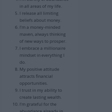
in all areas of my life.
I release all limiting
beliefs about money.
I’m a money-minded
maven, always thinking
of new ways to prosper.
I embrace a millionaire
mindset in everything I
do.
My positive attitude
attracts financial
opportunities.
I trust in my ability to
create lasting wealth.
I’m grateful for the
abundance already in