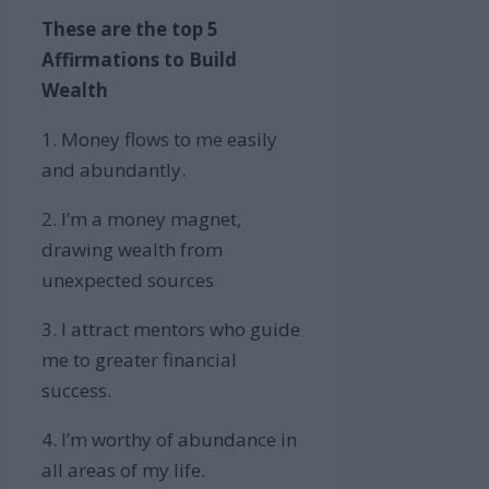
These are the top 5
Affirmations to Build
Wealth
1. Money flows to me easily
and abundantly.
2. I’m a money magnet,
drawing wealth from
unexpected sources
3. I attract mentors who guide
me to greater financial
success.
4. I’m worthy of abundance in
all areas of my life.