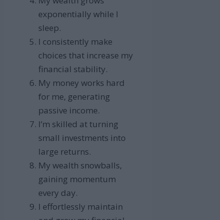
My wealth grows
exponentially while I
sleep.
I consistently make
choices that increase my
financial stability.
My money works hard
for me, generating
passive income.
I’m skilled at turning
small investments into
large returns.
My wealth snowballs,
gaining momentum
every day.
I effortlessly maintain