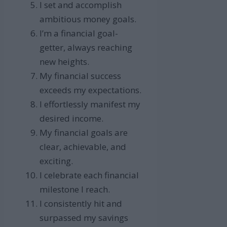
I set and accomplish
ambitious money goals.
I’m a financial goal-
getter, always reaching
new heights.
My financial success
exceeds my expectations.
I effortlessly manifest my
desired income.
My financial goals are
clear, achievable, and
exciting.
I celebrate each financial
milestone I reach.
I consistently hit and
surpassed my savings