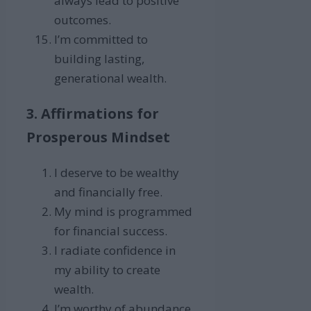
always lead to positive
outcomes.
I’m committed to
building lasting,
generational wealth.
3. Affirmations for
Prosperous Mindset
I deserve to be wealthy
and financially free.
My mind is programmed
for financial success.
I radiate confidence in
my ability to create
wealth.
I’m worthy of abundance