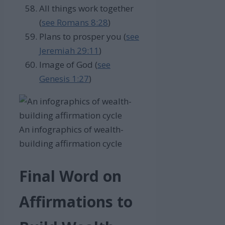
All things work together
(
see Romans 8:28
)
Plans to prosper you (
see
Jeremiah 29:11
)
Image of God (
see
Genesis 1:27
)
An infographics of wealth-
building affirmation cycle
Final Word on
Affirmations to