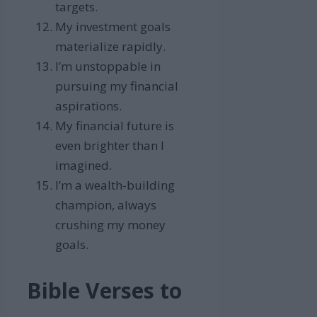
targets.
My investment goals
materialize rapidly.
I’m unstoppable in
pursuing my financial
aspirations.
My financial future is
even brighter than I
imagined.
I’m a wealth-building
champion, always
crushing my money
goals.
Bible Verses to