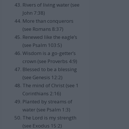
Rivers of living water (see
John 7:38)
More than conquerors
(see Romans 8:37)
Renewed like the eagle’s
(see Psalm 103:5)
Wisdom is a go-getter’s
crown (see Proverbs 4:9)
Blessed to be a blessing
(see Genesis 12:2)
The mind of Christ (see 1
Corinthians 2:16)
Planted by streams of
water (see Psalm 1:3)
The Lord is my strength
(see Exodus 15:2)