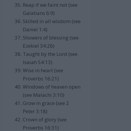
Reap if we faint not (see
Galatians 6:9)
Skilled in all wisdom (see
Daniel 1:4)
Showers of blessing (see
Ezekiel 34:26)
Taught by the Lord (see
Isaiah 54:13)
Wise in heart (see
Proverbs 16:21)
Windows of heaven open
(see Malachi 3:10)
Grow in grace (see 2
Peter 3:18)
Crown of glory (see
Proverbs 16:31)