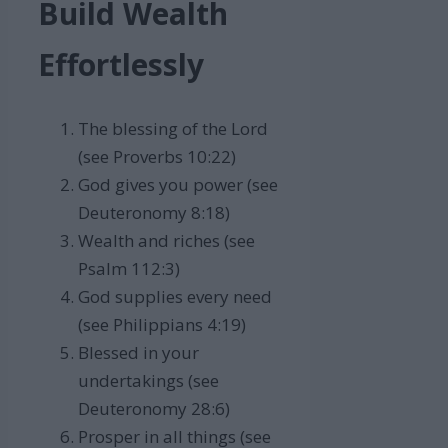
Build Wealth
Effortlessly
The blessing of the Lord
(see Proverbs 10:22)
God gives you power (see
Deuteronomy 8:18)
Wealth and riches (see
Psalm 112:3)
God supplies every need
(see Philippians 4:19)
Blessed in your
undertakings (see
Deuteronomy 28:6)
Prosper in all things (see