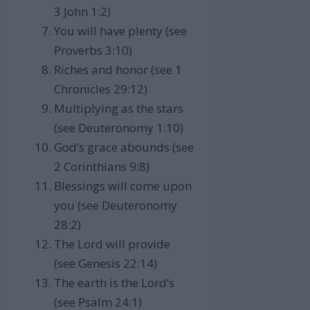
3 John 1:2)
You will have plenty (see
Proverbs 3:10)
Riches and honor (see 1
Chronicles 29:12)
Multiplying as the stars
(see Deuteronomy 1:10)
God’s grace abounds (see
2 Corinthians 9:8)
Blessings will come upon
you (see Deuteronomy
28:2)
The Lord will provide
(see Genesis 22:14)
The earth is the Lord’s
(see Psalm 24:1)