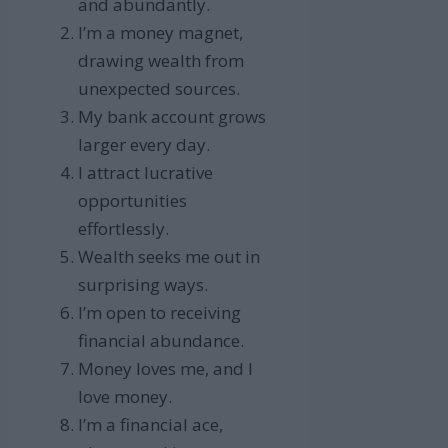
and abundantly.
I’m a money magnet,
drawing wealth from
unexpected sources.
My bank account grows
larger every day.
I attract lucrative
opportunities
effortlessly.
Wealth seeks me out in
surprising ways.
I’m open to receiving
financial abundance.
Money loves me, and I
love money.
I’m a financial ace,