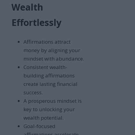
Wealth
Effortlessly
Affirmations attract
money by aligning your
mindset with abundance.
Consistent wealth-
building affirmations
create lasting financial
success.
A prosperous mindset is
key to unlocking your
wealth potential.
Goal-focused
affirmations accelerate