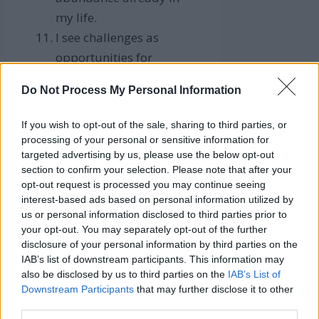
my life.
I see challenges as
opportunities for
financial growth.
Do Not Process My Personal Information
I’m deserving of a life of
luxury and financial
If you wish to opt-out of the sale, sharing to third parties, or
ease.
processing of your personal or sensitive information for
targeted advertising by us, please use the below opt-out
My thoughts are aligned
section to confirm your selection. Please note that after your
with wealth and
opt-out request is processed you may continue seeing
prosperity.
interest-based ads based on personal information utilized by
us or personal information disclosed to third parties prior to
I confidently pursue my
your opt-out. You may separately opt-out of the further
financial goals.
disclosure of your personal information by third parties on the
I’m a financial rockstar,
IAB’s list of downstream participants. This information may
also be disclosed by us to third parties on the
IAB’s List of
always hitting my money
Downstream Participants
that may further disclose it to other
targets.
third parties.