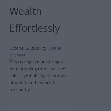
Wealth
Effortlessly
October 2, 2024
by
Uwana
Michael