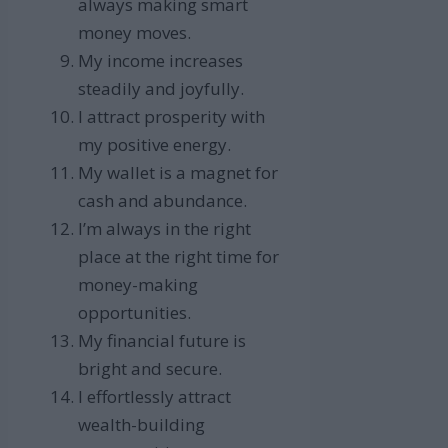
always making smart
money moves.
My income increases
steadily and joyfully.
I attract prosperity with
my positive energy.
My wallet is a magnet for
cash and abundance.
I’m always in the right
place at the right time for
money-making
opportunities.
My financial future is
bright and secure.
I effortlessly attract
wealth-building