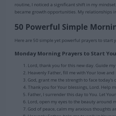
routine, I noticed a significant shift in my mind
became growth opportunities. My relationships im
50 Powerful Simple Morni
Here are 50 simple yet powerful prayers to start 
Monday Morning Prayers to Start You
Lord, thank you for this new day. Guide my
Heavenly Father, fill me with Your love and 
God, grant me the strength to face today’s 
Thank you for Your blessings, Lord. Help me
Father, I surrender this day to You. Let Your
Lord, open my eyes to the beauty around m
God of peace, calm my anxious thoughts and