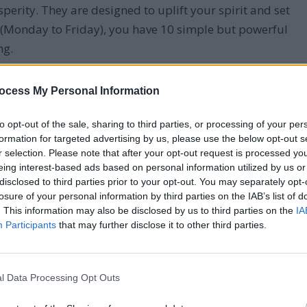
erity. They are designed to uplift your spirit and set
y (Monday to Friday), you have 10 simple but powerful
ng.
t simple morning prayers. From gratitude to guidance,
ocess My Personal Information
tive tone for the day ahead.
to opt-out of the sale, sharing to third parties, or processing of your per
formation for targeted advertising by us, please use the below opt-out s
r selection. Please note that after your opt-out request is processed y
eing interest-based ads based on personal information utilized by us or
disclosed to third parties prior to your opt-out. You may separately opt-
losure of your personal information by third parties on the IAB’s list of
. This information may also be disclosed by us to third parties on the
IA
Participants
that may further disclose it to other third parties.
l Data Processing Opt Outs