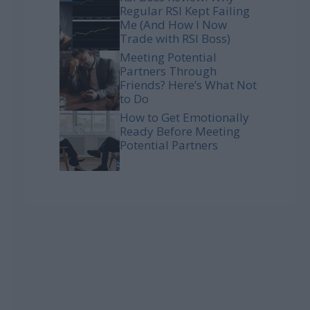
Regular RSI Kept Failing
Me (And How I Now
Trade with RSI Boss)
Meeting Potential
Partners Through
Friends? Here’s What Not
to Do
How to Get Emotionally
Ready Before Meeting
Potential Partners