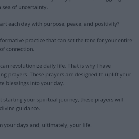
a sea of uncertainty.
tart each day with purpose, peace, and positivity?
formative practice that can set the tone for your entire
 of connection.
n revolutionize daily life. That is why I have
ing prayers. These prayers are designed to uplift your
ite blessings into your day.
starting your spiritual journey, these prayers will
 divine guidance.
 your days and, ultimately, your life.