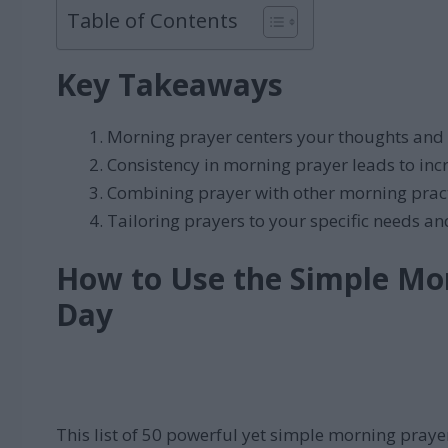
Table of Contents
Key Takeaways
Morning prayer centers your thoughts and 
Consistency in morning prayer leads to incr
Combining prayer with other morning practi
Tailoring prayers to your specific needs a
How to Use the Simple Mor
Day
This list of 50 powerful yet simple morning prayer