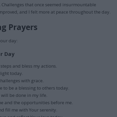
set. Challenges that once seemed insurmountable
proved, and I felt more at peace throughout the day.
ng Prayers
your day:
r Day
 steps and bless my actions.
light today.
challenges with grace.
 to be a blessing to others today.
 will be done in my life.
e and the opportunities before me.
 fill me with Your serenity.