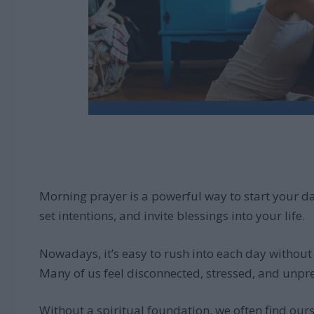
Morning prayer is a powerful way to start your day
set intentions, and invite blessings into your life.
Nowadays, it’s easy to rush into each day withou
Many of us feel disconnected, stressed, and unpr
Without a spiritual foundation, we often find our