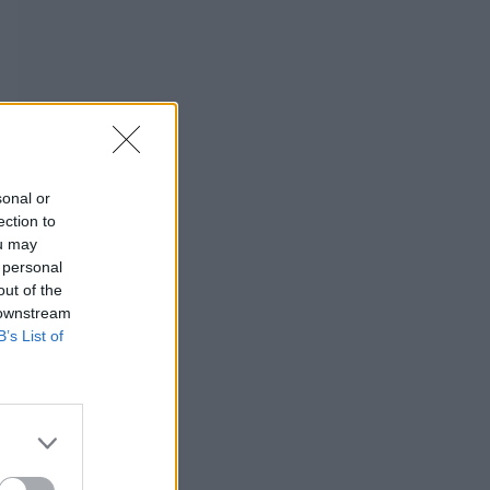
sonal or
ection to
ou may
 personal
out of the
 downstream
B’s List of