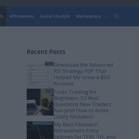
th
Affirmations
Social Lifestyle
Marketplace
Recent Posts
Download the Advanced
RSI Strategy PDF That
Helped Me Grow a $50
Account
Forex Trading for
Beginners: 53 Real
Questions New Traders
Ask (and How to Avoid
Costly Mistakes)
My Best Fibonacci
Retracement Entry
Settings for 15M, 1H, and