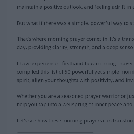
maintain a positive outlook, and feeling adrift in 
But what if there was a simple, powerful way to s
That’s where morning prayer comes in. It’s a trans
day, providing clarity, strength, and a deep sense
I have experienced firsthand how morning prayer ca
compiled this list of 50 powerful yet simple morn
spirit, align your thoughts with positivity, and inv
Whether you are a seasoned prayer warrior or just 
help you tap into a wellspring of inner peace and
Let’s see how these morning prayers can transform