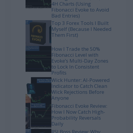
4H Charts (Using
Fibonacci Evoke to Avoid
Bad Entries)
Top 3 Forex Tools I Built
Myself (Because I Needed
Them First)
How I Trade the 50%
Fibonacci Level with
Evoke’s Multi-Day Zones
to Lock In Consistent
Profits
Wick Hunter: AI-Powered
Indicator to Catch Clean
Wick Rejections Before
Anyone
Fibonacci Evoke Review:
How I Now Catch High-
Probability Reversals
Daily
RSI Boss Review: Why