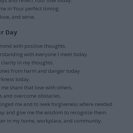
ys and reflect Your love today.
 me in Your perfect timing.
love, and serve.
ur Day
 mind with positive thoughts.
erstanding with everyone I meet today.
clarity in my thoughts.
 ones from harm and danger today
rkness today.
 me share that love with others.
rs and overcome obstacles.
ronged me and to seek forgiveness where needed.
ay and give me the wisdom to recognize them.
ker in my home, workplace, and community.