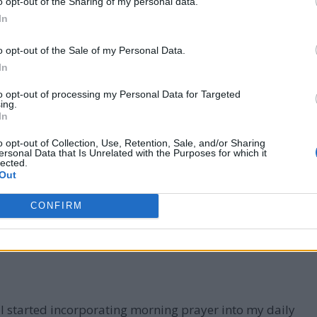
o opt-out of the Sharing of my personal data.
In
o opt-out of the Sale of my Personal Data.
 folded in prayer
In
ers
to opt-out of processing my Personal Data for Targeted
ing.
 why morning prayer is so important.
In
o opt-out of Collection, Use, Retention, Sale, and/or Sharing
ersonal Data that Is Unrelated with the Purposes for which it
lected.
Out
CONFIRM
 I started incorporating morning prayer into my daily