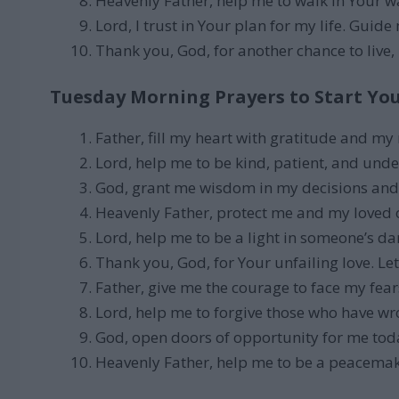
Heavenly Father, help me to walk in Your wa
Lord, I trust in Your plan for my life. Guide
Thank you, God, for another chance to live, 
Tuesday Morning Prayers to Start Yo
Father, fill my heart with gratitude and my
Lord, help me to be kind, patient, and und
God, grant me wisdom in my decisions and 
Heavenly Father, protect me and my loved
Lord, help me to be a light in someone’s da
Thank you, God, for Your unfailing love. Let
Father, give me the courage to face my fea
Lord, help me to forgive those who have w
God, open doors of opportunity for me tod
Heavenly Father, help me to be a peacema