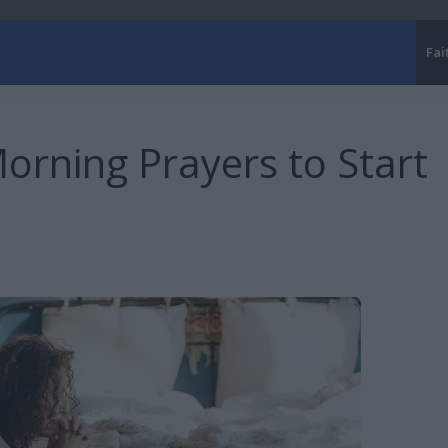
Fai
orning Prayers to Start