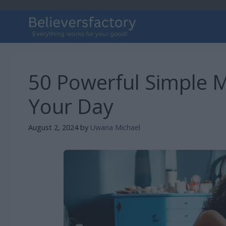
Skip
to
content
50 Powerful Simple M
Your Day
August 2, 2024
by
Uwana Michael