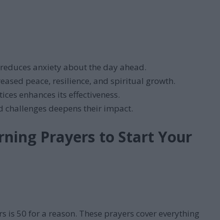
reduces anxiety about the day ahead.
eased peace, resilience, and spiritual growth.
ces enhances its effectiveness.
nd challenges deepens their impact.
ning Prayers to Start Your
s is 50 for a reason. These prayers cover everything