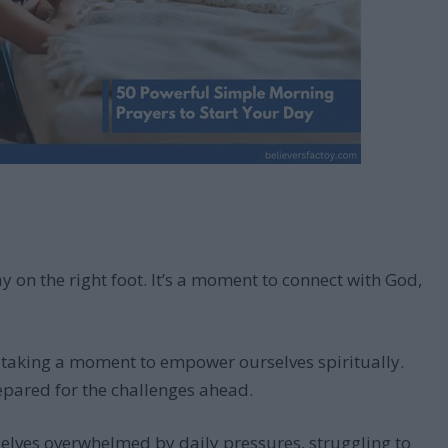
 on the right foot. It’s a moment to connect with God,
t taking a moment to empower ourselves spiritually.
epared for the challenges ahead.
selves overwhelmed by daily pressures, struggling to