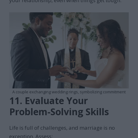
your relationship, even when things get tough.
A couple exchanging wedding rings, symbolizing commitment
11. Evaluate Your
Problem-Solving Skills
Life is full of challenges, and marriage is no
exception. Assess: