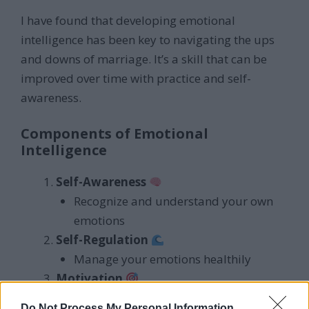
I have found that developing emotional
intelligence has been key to navigating the ups
and downs of marriage. It’s a skill that can be
improved over time with practice and self-
awareness.
Components of Emotional
Intelligence
Self-Awareness
Recognize and understand your own
emotions
Self-Regulation
Manage your emotions healthily
Motivation
Drive to achieve goals for the sake of
Do Not Process My Personal Information