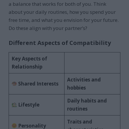
a balance that works for both of you. Think
about your daily routines, how you spend your
free time, and what you envision for your future.
Do these align with your partner’s?
Different Aspects of Compatibility
Key Aspects of
Relationship
Activities and
Shared Interests
hobbies
Daily habits and
Lifestyle
routines
Traits and
Personality