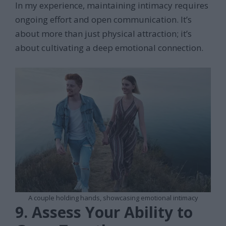
In my experience, maintaining intimacy requires
ongoing effort and open communication. It’s
about more than just physical attraction; it’s
about cultivating a deep emotional connection.
A couple holding hands, showcasing emotional intimacy
9. Assess Your Ability to