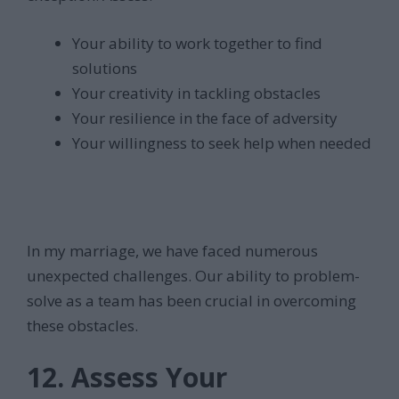
Your ability to work together to find
solutions
Your creativity in tackling obstacles
Your resilience in the face of adversity
Your willingness to seek help when needed
In my marriage, we have faced numerous
unexpected challenges. Our ability to problem-
solve as a team has been crucial in overcoming
these obstacles.
12. Assess Your