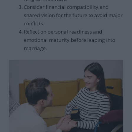
Consider financial compatibility and
shared vision for the future to avoid major
conflicts.
Reflect on personal readiness and
emotional maturity before leaping into
marriage.