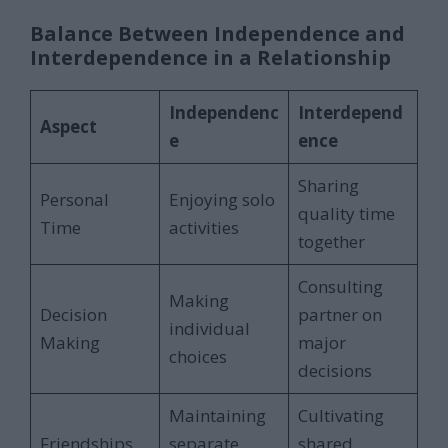
Balance Between Independence and
Interdependence in a Relationship
Independenc
Interdepend
Aspect
e
ence
Sharing
Personal
Enjoying solo
quality time
Time
activities
together
Consulting
Making
Decision
partner on
individual
Making
major
choices
decisions
Maintaining
Cultivating
Friendships
separate
shared