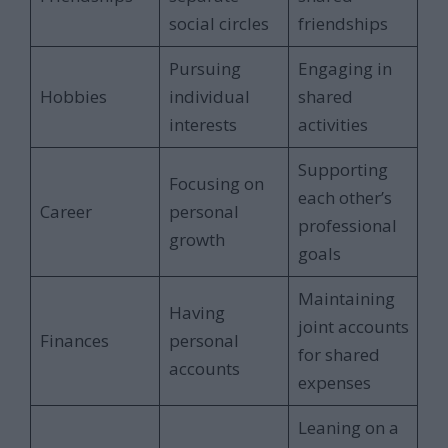
social circles
friendships
Pursuing
Engaging in
Hobbies
individual
shared
interests
activities
Supporting
Focusing on
each other’s
Career
personal
professional
growth
goals
Maintaining
Having
joint accounts
Finances
personal
for shared
accounts
expenses
Leaning on a