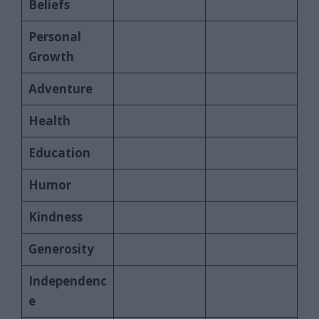
Beliefs
Personal
Growth
Adventure
Health
Education
Humor
Kindness
Generosity
Independenc
e