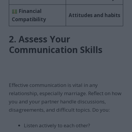
Financial
Attitudes and habits
Compatibility
2. Assess Your
Communication Skills
Effective communication is vital in any
relationship, especially marriage. Reflect on how
you and your partner handle discussions,
disagreements, and difficult topics. Do you:
Listen actively to each other?