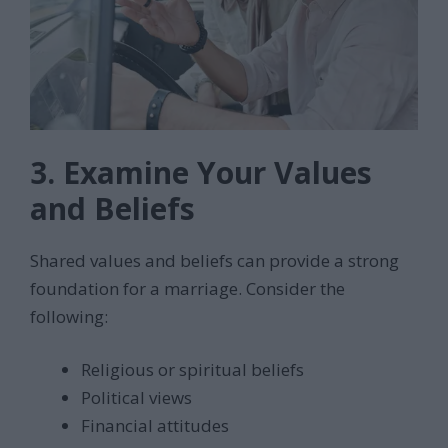
3. Examine Your Values
and Beliefs
Shared values and beliefs can provide a strong
foundation for a marriage. Consider the
following:
Religious or spiritual beliefs
Political views
Financial attitudes