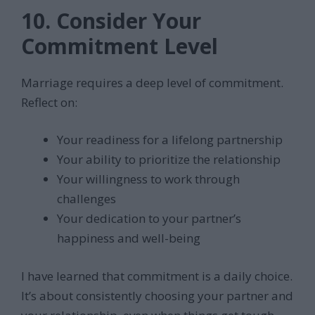
10. Consider Your
Commitment Level
Marriage requires a deep level of commitment.
Reflect on:
Your readiness for a lifelong partnership
Your ability to prioritize the relationship
Your willingness to work through
challenges
Your dedication to your partner’s
happiness and well-being
I have learned that commitment is a daily choice.
It’s about consistently choosing your partner and