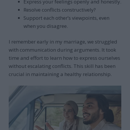
Express your feelings openly and honestly.
Resolve conflicts constructively?
Support each other’s viewpoints, even
when you disagree.
I remember early in my marriage, we struggled
with communication during arguments. It took
time and effort to learn how to express ourselves
without escalating conflicts. This skill has been
crucial in maintaining a healthy relationship.