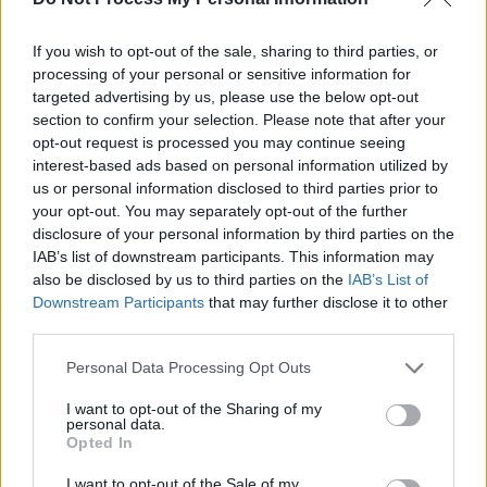
achievement
Empathy
If you wish to opt-out of the sale, sharing to third parties, or
Recognize and understand others’
processing of your personal or sensitive information for
targeted advertising by us, please use the below opt-out
emotions
section to confirm your selection. Please note that after your
Social Skills
opt-out request is processed you may continue seeing
Manage relationships effectively
interest-based ads based on personal information utilized by
us or personal information disclosed to third parties prior to
your opt-out. You may separately opt-out of the further
6. Consider Your Support
disclosure of your personal information by third parties on the
Systems
IAB’s list of downstream participants. This information may
also be disclosed by us to third parties on the
IAB’s List of
Downstream Participants
that may further disclose it to other
A strong support system can greatly impact the
third parties.
success of a marriage. Think about:
Personal Data Processing Opt Outs
Family relationships and dynamics
I want to opt-out of the Sharing of my
personal data.
Friendships and social circles
Opted In
Professional networks
I want to opt-out of the Sale of my