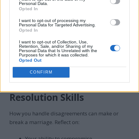
Personal Data.
Community involvement
Opted In
I want to opt-out of processing my
Personal Data for Targeted Advertising.
Opted In
When we got married, I was grateful for the
I want to opt-out of Collection, Use,
Retention, Sale, and/or Sharing of my
support of our families and friends. Their
Personal Data that Is Unrelated with the
Purposes for which it was collected.
encouragement and advice have been invaluable
Opted Out
throughout our journey together.
CONFIRM
7. Assess Your Conflict
Resolution Skills
How you handle disagreements can make or
break a marriage. Reflect on:
Your ability to compromise