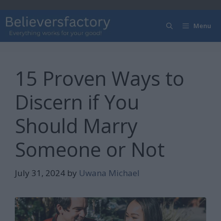
Skip
to
Menu
content
15 Proven Ways to
Discern if You
Should Marry
Someone or Not
July 31, 2024
by
Uwana Michael