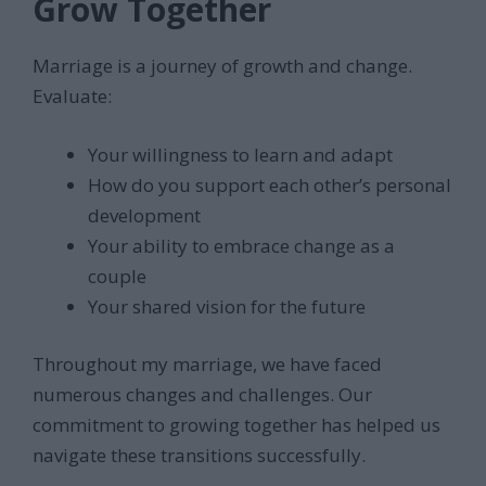
Grow Together
Marriage is a journey of growth and change.
Evaluate:
Your willingness to learn and adapt
How do you support each other’s personal
development
Your ability to embrace change as a
couple
Your shared vision for the future
Throughout my marriage, we have faced
numerous changes and challenges. Our
commitment to growing together has helped us
navigate these transitions successfully.