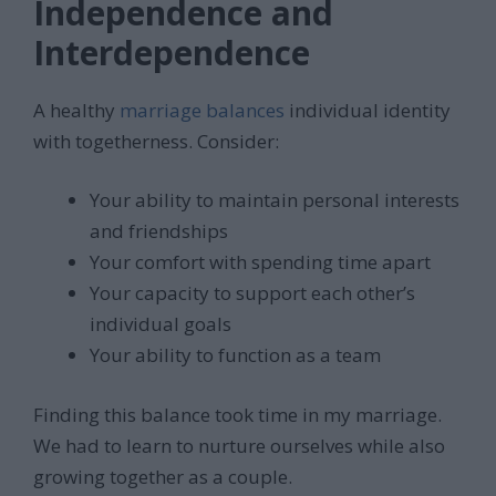
Independence and
Interdependence
A healthy
marriage balances
individual identity
with togetherness. Consider:
Your ability to maintain personal interests
and friendships
Your comfort with spending time apart
Your capacity to support each other’s
individual goals
Your ability to function as a team
Finding this balance took time in my marriage.
We had to learn to nurture ourselves while also
growing together as a couple.