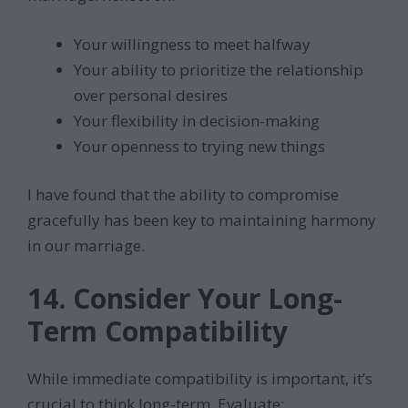
Your willingness to meet halfway
Your ability to prioritize the relationship
over personal desires
Your flexibility in decision-making
Your openness to trying new things
I have found that the ability to compromise
gracefully has been key to maintaining harmony
in our marriage.
14. Consider Your Long-
Term Compatibility
While immediate compatibility is important, it’s
crucial to think long-term. Evaluate: