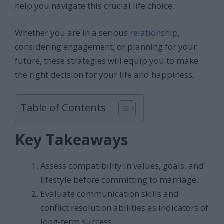
help you navigate this crucial life choice.
Whether you are in a serious
relationship
,
considering engagement, or planning for your
future, these strategies will equip you to make
the right decision for your life and happiness.
Table of Contents
Key Takeaways
Assess compatibility in values, goals, and
lifestyle before committing to marriage.
Evaluate communication skills and
conflict resolution abilities as indicators of
long-term success.