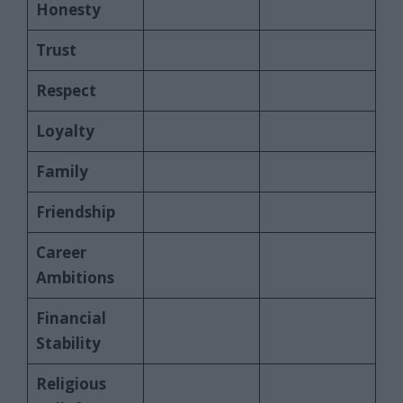
Honesty
Trust
Respect
Loyalty
Family
Friendship
Career
Ambitions
Financial
Stability
Religious