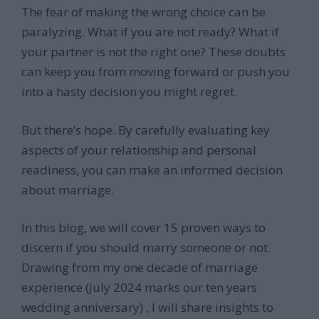
The fear of making the wrong choice can be
paralyzing. What if you are not ready? What if
your partner is not the right one? These doubts
can keep you from moving forward or push you
into a hasty decision you might regret.
But there’s hope. By carefully evaluating key
aspects of your relationship and personal
readiness, you can make an informed decision
about marriage.
In this blog, we will cover 15 proven ways to
discern if you should marry someone or not.
Drawing from my one decade of marriage
experience (July 2024 marks our ten years
wedding anniversary) , I will share insights to