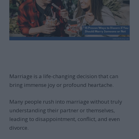
Marriage is a life-changing decision that can
bring immense joy or profound heartache.
Many people rush into marriage without truly
understanding their partner or themselves,
leading to disappointment, conflict, and even
divorce.