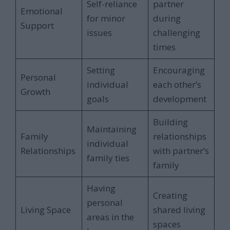
Self-reliance
partner
Emotional
for minor
during
Support
issues
challenging
times
Setting
Encouraging
Personal
individual
each other’s
Growth
goals
development
Building
Maintaining
Family
relationships
individual
Relationships
with partner’s
family ties
family
Having
Creating
personal
Living Space
shared living
areas in the
spaces