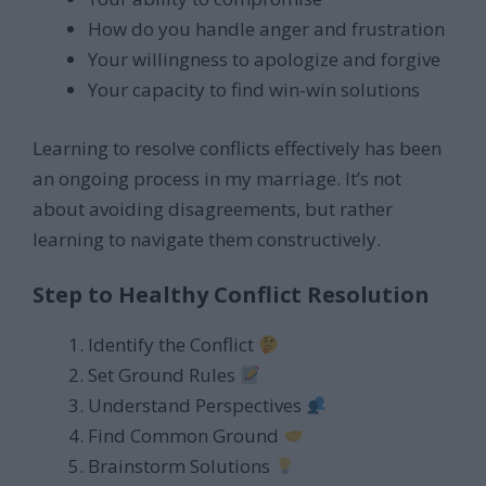
How do you handle anger and frustration
Your willingness to apologize and forgive
Your capacity to find win-win solutions
Learning to resolve conflicts effectively has been
an ongoing process in my marriage. It’s not
about avoiding disagreements, but rather
learning to navigate them constructively.
Step to Healthy Conflict Resolution
Identify the Conflict
Set Ground Rules
Understand Perspectives
Find Common Ground
Brainstorm Solutions