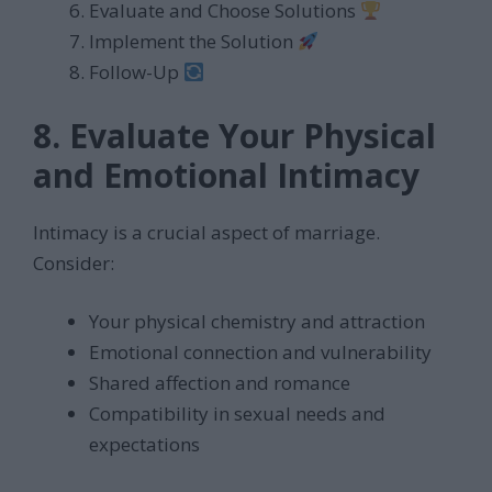
Evaluate and Choose Solutions
Implement the Solution
Follow-Up
8. Evaluate Your Physical
and Emotional Intimacy
Intimacy is a crucial aspect of marriage.
Consider:
Your physical chemistry and attraction
Emotional connection and vulnerability
Shared affection and romance
Compatibility in sexual needs and
expectations