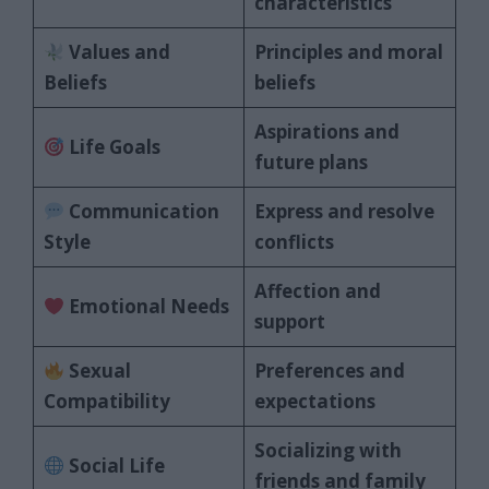
characteristics
Values and
Principles and moral
Beliefs
beliefs
Aspirations and
Life Goals
future plans
Communication
Express and resolve
Style
conflicts
Affection and
Emotional Needs
support
Sexual
Preferences and
Compatibility
expectations
Socializing with
Social Life
friends and family