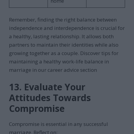
home
Remember, finding the right balance between
independence and interdependence is crucial for
a healthy, lasting relationship. It allows both
partners to maintain their identities while also
growing together as a couple. Discover tips for
maintaining a healthy work-life balance in
marriage in our career advice section
13. Evaluate Your
Attitudes Towards
Compromise
Compromise is essential in any successful
marriage. Reflect on: