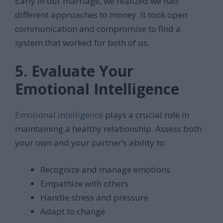
Early in our marriage, we realized we had
different approaches to money. It took open
communication and compromise to find a
system that worked for both of us.
5. Evaluate Your
Emotional Intelligence
Emotional intelligence
plays a crucial role in
maintaining a healthy relationship. Assess both
your own and your partner’s ability to:
Recognize and manage emotions
Empathize with others
Handle stress and pressure
Adapt to change