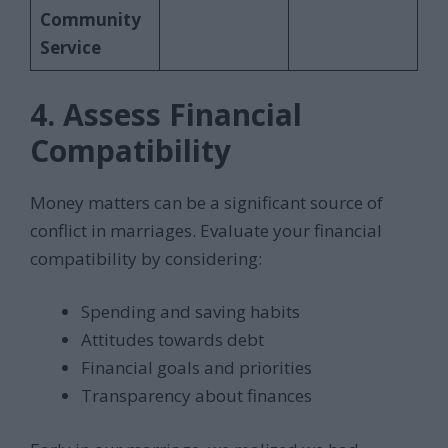
Community
Service
4. Assess Financial
Compatibility
Money matters can be a significant source of
conflict in marriages. Evaluate your financial
compatibility by considering:
Spending and saving habits
Attitudes towards debt
Financial goals and priorities
Transparency about finances