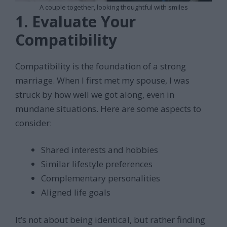
A couple together, looking thoughtful with smiles
1. Evaluate Your
Compatibility
Compatibility is the foundation of a strong
marriage. When I first met my spouse, I was
struck by how well we got along, even in
mundane situations. Here are some aspects to
consider:
Shared interests and hobbies
Similar lifestyle preferences
Complementary personalities
Aligned life goals
It’s not about being identical, but rather finding