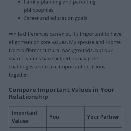
Family planning and parenting
philosophies
Career and education goals
While differences can exist, it’s important to have
alignment on core values. My spouse and I come
from different cultural backgrounds, but our
shared values have helped us navigate
challenges and make important decisions
together.
Compare Important Values in Your
Relationship
Important
You
Your Partner
Values